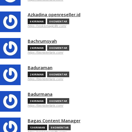
Azkadina openreseller.id
6 KIRIMAN
0 KOMENTAR
https://stokismagiclife.com/
Bachrumsyah
2 KIRIMAN
0 KOMENTAR
https://bisnisterlaris.com/
Baduraman
2 KIRIMAN
0 KOMENTAR
https://bisnisterlaris.com/
Badurmana
3 KIRIMAN
0 KOMENTAR
https://bisnisterlaris.com/
Bagas Content Manager
13 KIRIMAN
0 KOMENTAR