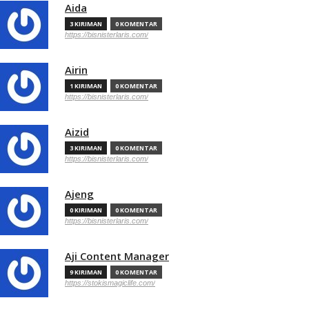
Aida
3 KIRIMAN
0 KOMENTAR
https://bisnisterlaris.com/
Airin
1 KIRIMAN
0 KOMENTAR
https://bisnisterlaris.com/
Aizid
3 KIRIMAN
0 KOMENTAR
https://bisnisterlaris.com/
Ajeng
0 KIRIMAN
0 KOMENTAR
https://bisnisterlaris.com/
Aji Content Manager
9 KIRIMAN
0 KOMENTAR
https://stokismagiclife.com/