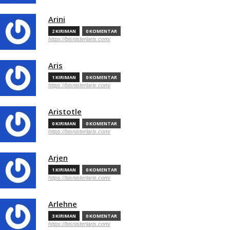
Arini
2 KIRIMAN
0 KOMENTAR
https://bisnisterlaris.com/
Aris
1 KIRIMAN
0 KOMENTAR
https://bisnisterlaris.com/
Aristotle
0 KIRIMAN
0 KOMENTAR
https://bisnisterlaris.com/
Arjen
1 KIRIMAN
0 KOMENTAR
https://bisnisterlaris.com/
Arlehne
3 KIRIMAN
0 KOMENTAR
https://bisnisterlaris.com/