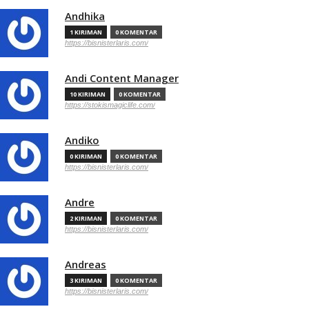
Andhika
1 KIRIMAN
0 KOMENTAR
https://bisnisterlaris.com/
Andi Content Manager
10 KIRIMAN
0 KOMENTAR
https://stokismagiclife.com/
Andiko
0 KIRIMAN
0 KOMENTAR
https://bisnisterlaris.com/
Andre
2 KIRIMAN
0 KOMENTAR
https://bisnisterlaris.com/
Andreas
3 KIRIMAN
0 KOMENTAR
https://bisnisterlaris.com/