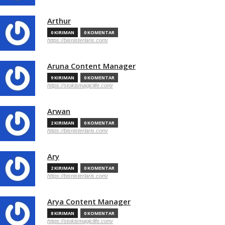
Arthur
0 KIRIMAN
0 KOMENTAR
https://bisnisterlaris.com/
Aruna Content Manager
9 KIRIMAN
0 KOMENTAR
https://stokismagiclife.com/
Arwan
2 KIRIMAN
0 KOMENTAR
https://bisnisterlaris.com/
Ary
2 KIRIMAN
0 KOMENTAR
https://bisnisterlaris.com/
Arya Content Manager
8 KIRIMAN
0 KOMENTAR
https://stokismagiclife.com/