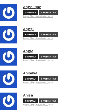
Angelique
2 KIRIMAN
0 KOMENTAR
https://bisnisterlaris.com/
Anggi
3 KIRIMAN
0 KOMENTAR
https://bisnisterlaris.com/
Angie
5 KIRIMAN
0 KOMENTAR
https://bisnisterlaris.com/
Anindya
3 KIRIMAN
0 KOMENTAR
https://bisnisterlaris.com/
Anisa
1 KIRIMAN
0 KOMENTAR
https://bisnisterlaris.com/