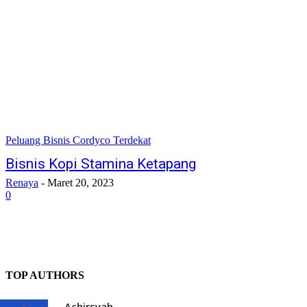
Peluang Bisnis Cordyco Terdekat
Bisnis Kopi Stamina Ketapang
Renaya
-
Maret 20, 2023
0
TOP AUTHORS
Achirsyah