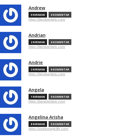
Andrew
0 KIRIMAN
0 KOMENTAR
https://bisnisterlaris.com/
Andrian
2 KIRIMAN
0 KOMENTAR
https://bisnisterlaris.com/
Andrie
2 KIRIMAN
0 KOMENTAR
https://bisnisterlaris.com/
Angela
1 KIRIMAN
0 KOMENTAR
https://bisnisterlaris.com/
Angelina Arisha
8 KIRIMAN
0 KOMENTAR
https://stokismagiclife.com/