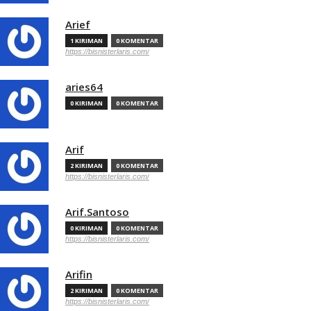
Arief
1 KIRIMAN
0 KOMENTAR
https://bisnisterlaris.com/
aries64
0 KIRIMAN
0 KOMENTAR
Arif
2 KIRIMAN
0 KOMENTAR
https://bisnisterlaris.com/
Arif.Santoso
0 KIRIMAN
0 KOMENTAR
https://bisnisterlaris.com/
Arifin
2 KIRIMAN
0 KOMENTAR
https://bisnisterlaris.com/