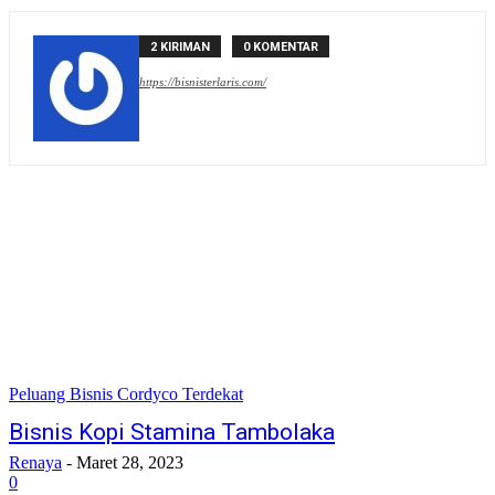
2 KIRIMAN
0 KOMENTAR
https://bisnisterlaris.com/
Peluang Bisnis Cordyco Terdekat
Bisnis Kopi Stamina Tambolaka
Renaya
-
Maret 28, 2023
0