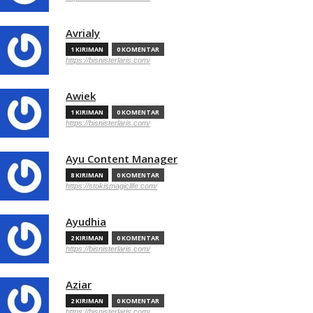
Avrialy
1 KIRIMAN
0 KOMENTAR
https://bisnisterlaris.com/
Awiek
1 KIRIMAN
0 KOMENTAR
https://bisnisterlaris.com/
Ayu Content Manager
8 KIRIMAN
0 KOMENTAR
https://stokismagiclife.com/
Ayudhia
2 KIRIMAN
0 KOMENTAR
https://bisnisterlaris.com/
Aziar
2 KIRIMAN
0 KOMENTAR
https://bisnisterlaris.com/