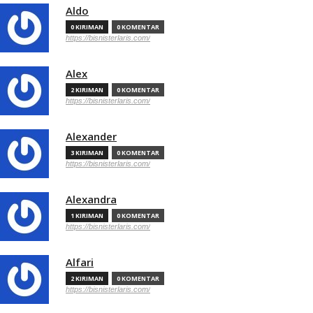
Aldo
0 KIRIMAN
0 KOMENTAR
https://bisnisterlaris.com/
Alex
2 KIRIMAN
0 KOMENTAR
https://bisnisterlaris.com/
Alexander
3 KIRIMAN
0 KOMENTAR
https://bisnisterlaris.com/
Alexandra
1 KIRIMAN
0 KOMENTAR
https://bisnisterlaris.com/
Alfari
2 KIRIMAN
0 KOMENTAR
https://bisnisterlaris.com/