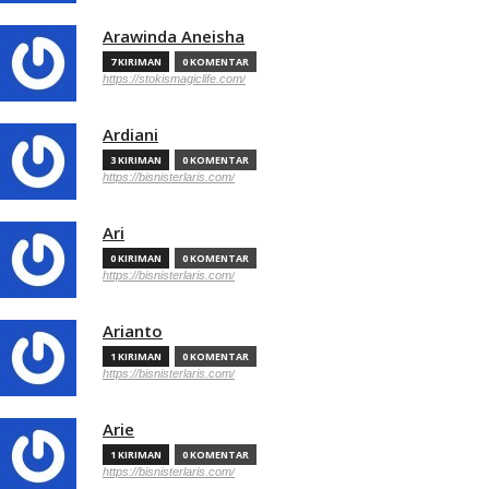
Arawinda Aneisha
7 KIRIMAN
0 KOMENTAR
https://stokismagiclife.com/
Ardiani
3 KIRIMAN
0 KOMENTAR
https://bisnisterlaris.com/
Ari
0 KIRIMAN
0 KOMENTAR
https://bisnisterlaris.com/
Arianto
1 KIRIMAN
0 KOMENTAR
https://bisnisterlaris.com/
Arie
1 KIRIMAN
0 KOMENTAR
https://bisnisterlaris.com/