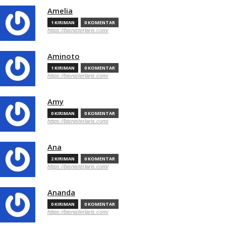
Amelia
1 KIRIMAN
0 KOMENTAR
https://bisnisterlaris.com/
Aminoto
1 KIRIMAN
0 KOMENTAR
https://bisnisterlaris.com/
Amy
0 KIRIMAN
0 KOMENTAR
https://bisnisterlaris.com/
Ana
2 KIRIMAN
0 KOMENTAR
https://bisnisterlaris.com/
Ananda
0 KIRIMAN
0 KOMENTAR
https://bisnisterlaris.com/