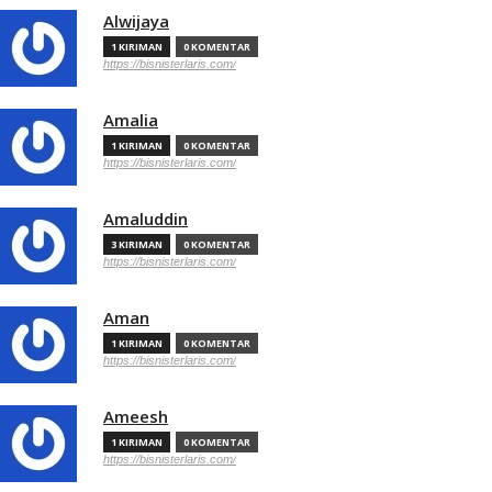
Alwijaya
1 KIRIMAN
0 KOMENTAR
https://bisnisterlaris.com/
Amalia
1 KIRIMAN
0 KOMENTAR
https://bisnisterlaris.com/
Amaluddin
3 KIRIMAN
0 KOMENTAR
https://bisnisterlaris.com/
Aman
1 KIRIMAN
0 KOMENTAR
https://bisnisterlaris.com/
Ameesh
1 KIRIMAN
0 KOMENTAR
https://bisnisterlaris.com/