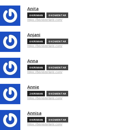
Anita
0 KIRIMAN
0 KOMENTAR
https://bisnisterlaris.com/
Anjani
6 KIRIMAN
0 KOMENTAR
https://bisnisterlaris.com/
Anna
0 KIRIMAN
0 KOMENTAR
https://bisnisterlaris.com/
Annie
2 KIRIMAN
0 KOMENTAR
https://bisnisterlaris.com/
Annisa
0 KIRIMAN
0 KOMENTAR
https://bisnisterlaris.com/