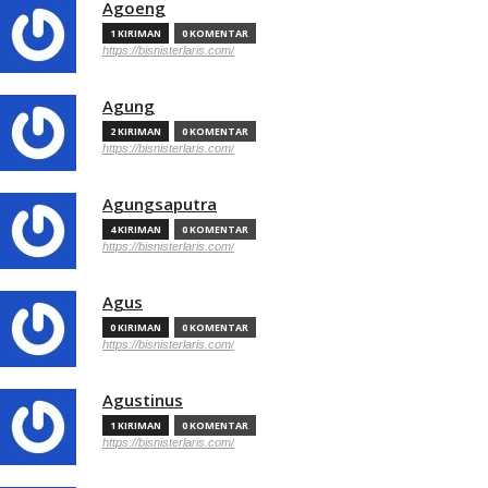
Agoeng
1 KIRIMAN
0 KOMENTAR
https://bisnisterlaris.com/
Agung
2 KIRIMAN
0 KOMENTAR
https://bisnisterlaris.com/
Agungsaputra
4 KIRIMAN
0 KOMENTAR
https://bisnisterlaris.com/
Agus
0 KIRIMAN
0 KOMENTAR
https://bisnisterlaris.com/
Agustinus
1 KIRIMAN
0 KOMENTAR
https://bisnisterlaris.com/