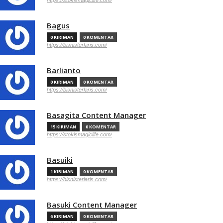
https://stokismagiclife.com/
Bagus
0 KIRIMAN
0 KOMENTAR
https://bisnisterlaris.com/
Barlianto
0 KIRIMAN
0 KOMENTAR
https://bisnisterlaris.com/
Basagita Content Manager
15 KIRIMAN
0 KOMENTAR
https://stokismagiclife.com/
Basuiki
1 KIRIMAN
0 KOMENTAR
https://bisnisterlaris.com/
Basuki Content Manager
6 KIRIMAN
0 KOMENTAR