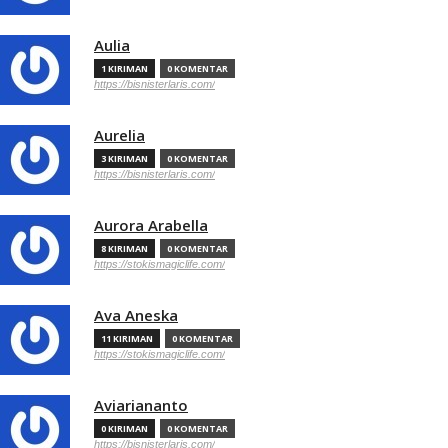
Aulia
1 KIRIMAN
0 KOMENTAR
https://bisnisterlaris.com/
Aurelia
3 KIRIMAN
0 KOMENTAR
https://bisnisterlaris.com/
Aurora Arabella
8 KIRIMAN
0 KOMENTAR
https://stokismagiclife.com/
Ava Aneska
11 KIRIMAN
0 KOMENTAR
https://stokismagiclife.com/
Aviariananto
0 KIRIMAN
0 KOMENTAR
https://bisnisterlaris.com/