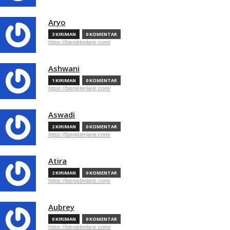
Aryo
3 KIRIMAN
0 KOMENTAR
https://bisnisterlaris.com/
Ashwani
1 KIRIMAN
0 KOMENTAR
https://bisnisterlaris.com/
Aswadi
2 KIRIMAN
0 KOMENTAR
https://bisnisterlaris.com/
Atira
2 KIRIMAN
0 KOMENTAR
https://bisnisterlaris.com/
Aubrey
0 KIRIMAN
0 KOMENTAR
https://bisnisterlaris.com/