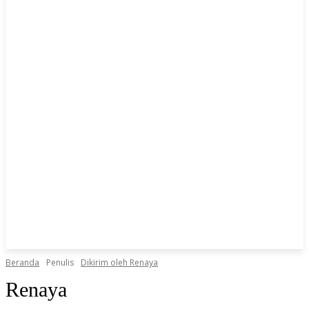
Beranda
Penulis
Dikirim oleh Renaya
Renaya