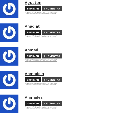
Aguston
1 KIRIMAN
0 KOMENTAR
https://bisnisterlaris.com/
Ahadiat
2 KIRIMAN
0 KOMENTAR
https://bisnisterlaris.com/
Ahmad
2 KIRIMAN
0 KOMENTAR
https://bisnisterlaris.com/
Ahmaddin
0 KIRIMAN
0 KOMENTAR
https://bisnisterlaris.com/
Ahmades
0 KIRIMAN
0 KOMENTAR
https://bisnisterlaris.com/