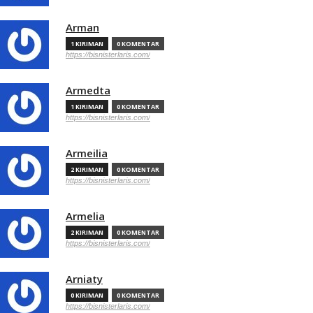
Arman
1 KIRIMAN
0 KOMENTAR
https://bisnisterlaris.com/
Armedta
1 KIRIMAN
0 KOMENTAR
https://bisnisterlaris.com/
Armeilia
2 KIRIMAN
0 KOMENTAR
https://bisnisterlaris.com/
Armelia
2 KIRIMAN
0 KOMENTAR
https://bisnisterlaris.com/
Arniaty
0 KIRIMAN
0 KOMENTAR
https://bisnisterlaris.com/