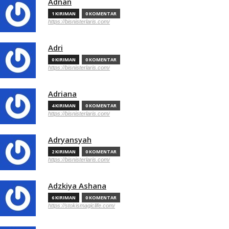
Adnan
1 KIRIMAN
0 KOMENTAR
https://bisnisterlaris.com/
Adri
0 KIRIMAN
0 KOMENTAR
https://bisnisterlaris.com/
Adriana
4 KIRIMAN
0 KOMENTAR
https://bisnisterlaris.com/
Adryansyah
2 KIRIMAN
0 KOMENTAR
https://bisnisterlaris.com/
Adzkiya Ashana
6 KIRIMAN
0 KOMENTAR
https://stokismagiclife.com/