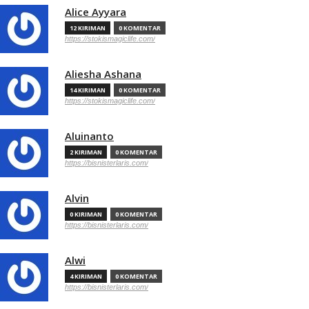
Alice Ayyara
12 KIRIMAN
0 KOMENTAR
https://stokismagiclife.com/
Aliesha Ashana
14 KIRIMAN
0 KOMENTAR
https://stokismagiclife.com/
Aluinanto
2 KIRIMAN
0 KOMENTAR
https://bisnisterlaris.com/
Alvin
0 KIRIMAN
0 KOMENTAR
https://bisnisterlaris.com/
Alwi
4 KIRIMAN
0 KOMENTAR
https://bisnisterlaris.com/