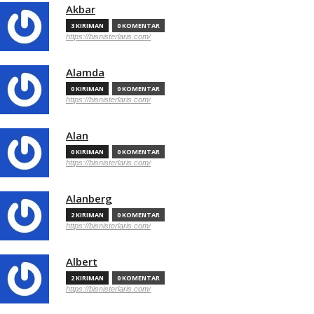
Akbar
3 KIRIMAN
0 KOMENTAR
https://bisnisterlaris.com/
Alamda
0 KIRIMAN
0 KOMENTAR
https://bisnisterlaris.com/
Alan
0 KIRIMAN
0 KOMENTAR
https://bisnisterlaris.com/
Alanberg
2 KIRIMAN
0 KOMENTAR
https://bisnisterlaris.com/
Albert
2 KIRIMAN
0 KOMENTAR
https://bisnisterlaris.com/