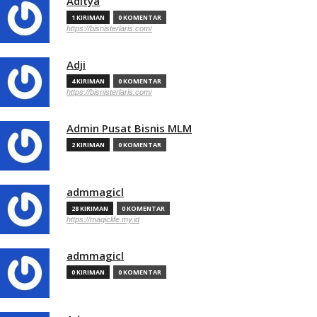
Aditya
1 KIRIMAN
0 KOMENTAR
https://bisnisterlaris.com/
Adji
4 KIRIMAN
0 KOMENTAR
https://bisnisterlaris.com/
Admin Pusat Bisnis MLM
2 KIRIMAN
0 KOMENTAR
admmagicl
28 KIRIMAN
0 KOMENTAR
https://magiclife.my.id
admmagicl
0 KIRIMAN
0 KOMENTAR