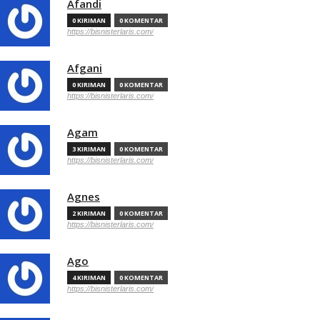
Afandi
0 KIRIMAN
0 KOMENTAR
https://bisnisterlaris.com/
Afgani
0 KIRIMAN
0 KOMENTAR
https://bisnisterlaris.com/
Agam
3 KIRIMAN
0 KOMENTAR
https://bisnisterlaris.com/
Agnes
2 KIRIMAN
0 KOMENTAR
https://bisnisterlaris.com/
Ago
4 KIRIMAN
0 KOMENTAR
https://bisnisterlaris.com/