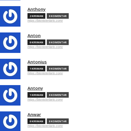
Anthony
2 KIRIMAN
0 KOMENTAR
https://bisnisterlaris.com/
Anton
0 KIRIMAN
0 KOMENTAR
https://bisnisterlaris.com/
Antonius
1 KIRIMAN
0 KOMENTAR
https://bisnisterlaris.com/
Antony
1 KIRIMAN
0 KOMENTAR
https://bisnisterlaris.com/
Anwar
0 KIRIMAN
0 KOMENTAR
https://bisnisterlaris.com/