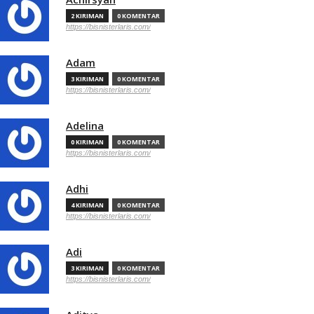
2 KIRIMAN
0 KOMENTAR
https://bisnisterlaris.com/
Adam
3 KIRIMAN
0 KOMENTAR
https://bisnisterlaris.com/
Adelina
0 KIRIMAN
0 KOMENTAR
https://bisnisterlaris.com/
Adhi
4 KIRIMAN
0 KOMENTAR
https://bisnisterlaris.com/
Adi
3 KIRIMAN
0 KOMENTAR
https://bisnisterlaris.com/