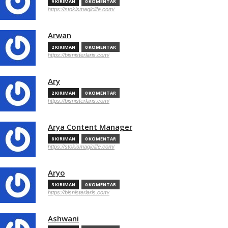
9 KIRIMAN
0 KOMENTAR
https://stokismagiclife.com/
Arwan
2 KIRIMAN
0 KOMENTAR
https://bisnisterlaris.com/
Ary
2 KIRIMAN
0 KOMENTAR
https://bisnisterlaris.com/
Arya Content Manager
8 KIRIMAN
0 KOMENTAR
https://stokismagiclife.com/
Aryo
3 KIRIMAN
0 KOMENTAR
https://bisnisterlaris.com/
Ashwani