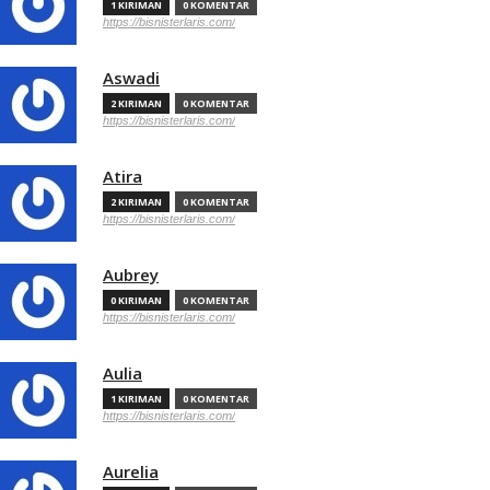
1 KIRIMAN
0 KOMENTAR
https://bisnisterlaris.com/
Aswadi
2 KIRIMAN
0 KOMENTAR
https://bisnisterlaris.com/
Atira
2 KIRIMAN
0 KOMENTAR
https://bisnisterlaris.com/
Aubrey
0 KIRIMAN
0 KOMENTAR
https://bisnisterlaris.com/
Aulia
1 KIRIMAN
0 KOMENTAR
https://bisnisterlaris.com/
Aurelia