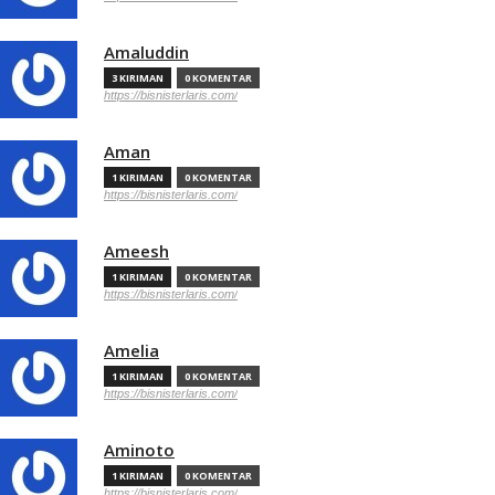
Amaluddin
3 KIRIMAN
0 KOMENTAR
https://bisnisterlaris.com/
Aman
1 KIRIMAN
0 KOMENTAR
https://bisnisterlaris.com/
Ameesh
1 KIRIMAN
0 KOMENTAR
https://bisnisterlaris.com/
Amelia
1 KIRIMAN
0 KOMENTAR
https://bisnisterlaris.com/
Aminoto
1 KIRIMAN
0 KOMENTAR
https://bisnisterlaris.com/