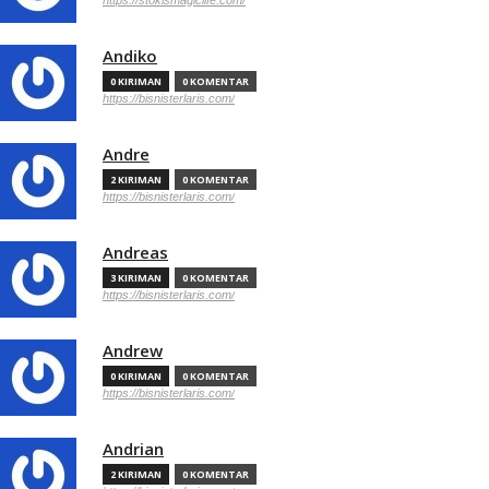
https://stokismagiclife.com/
Andiko
0 KIRIMAN
0 KOMENTAR
https://bisnisterlaris.com/
Andre
2 KIRIMAN
0 KOMENTAR
https://bisnisterlaris.com/
Andreas
3 KIRIMAN
0 KOMENTAR
https://bisnisterlaris.com/
Andrew
0 KIRIMAN
0 KOMENTAR
https://bisnisterlaris.com/
Andrian
2 KIRIMAN
0 KOMENTAR