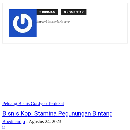
3 KIRIMAN
0 KOMENTAR
https://bisnisterlaris.com/
Peluang Bisnis Cordyco Terdekat
Bisnis Kopi Stamina Pegunungan Bintang
Boedihardjo
-
Agustus 24, 2023
0