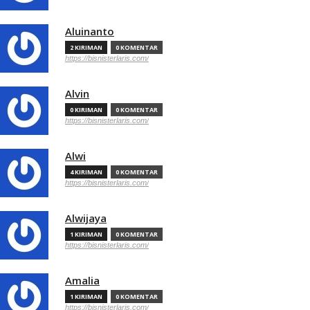
Aluinanto
2 KIRIMAN
0 KOMENTAR
https://bisnisterlaris.com/
Alvin
0 KIRIMAN
0 KOMENTAR
https://bisnisterlaris.com/
Alwi
4 KIRIMAN
0 KOMENTAR
https://bisnisterlaris.com/
Alwijaya
1 KIRIMAN
0 KOMENTAR
https://bisnisterlaris.com/
Amalia
1 KIRIMAN
0 KOMENTAR
https://bisnisterlaris.com/