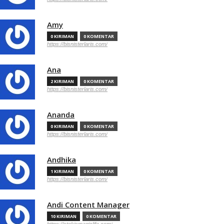
Amy
0 KIRIMAN
0 KOMENTAR
https://bisnisterlaris.com/
Ana
2 KIRIMAN
0 KOMENTAR
https://bisnisterlaris.com/
Ananda
0 KIRIMAN
0 KOMENTAR
https://bisnisterlaris.com/
Andhika
1 KIRIMAN
0 KOMENTAR
https://bisnisterlaris.com/
Andi Content Manager
10 KIRIMAN
0 KOMENTAR