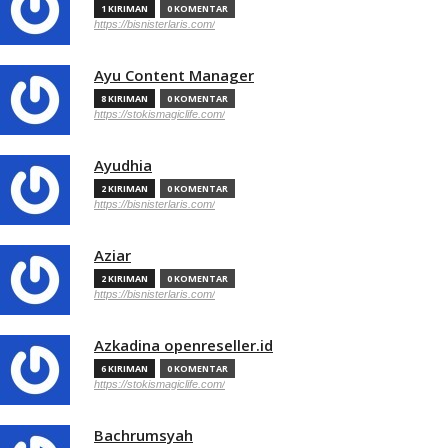
1 KIRIMAN
0 KOMENTAR
https://bisnisterlaris.com/
Ayu Content Manager
8 KIRIMAN
0 KOMENTAR
https://stokismagiclife.com/
Ayudhia
2 KIRIMAN
0 KOMENTAR
https://bisnisterlaris.com/
Aziar
2 KIRIMAN
0 KOMENTAR
https://bisnisterlaris.com/
Azkadina openreseller.id
6 KIRIMAN
0 KOMENTAR
https://stokismagiclife.com/
Bachrumsyah