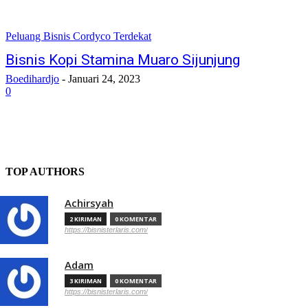
Peluang Bisnis Cordyco Terdekat
Bisnis Kopi Stamina Muaro Sijunjung
Boedihardjo
-
Januari 24, 2023
0
TOP AUTHORS
Achirsyah
2 KIRIMAN
0 KOMENTAR
https://bisnisterlaris.com/
Adam
3 KIRIMAN
0 KOMENTAR
https://bisnisterlaris.com/