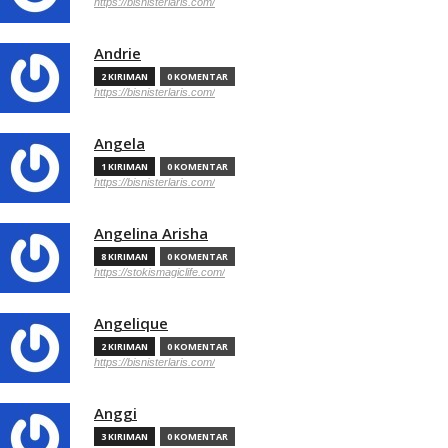
https://bisnisterlaris.com/
Andrie
2 KIRIMAN
0 KOMENTAR
https://bisnisterlaris.com/
Angela
1 KIRIMAN
0 KOMENTAR
https://bisnisterlaris.com/
Angelina Arisha
8 KIRIMAN
0 KOMENTAR
https://stokismagiclife.com/
Angelique
2 KIRIMAN
0 KOMENTAR
https://bisnisterlaris.com/
Anggi
3 KIRIMAN
0 KOMENTAR