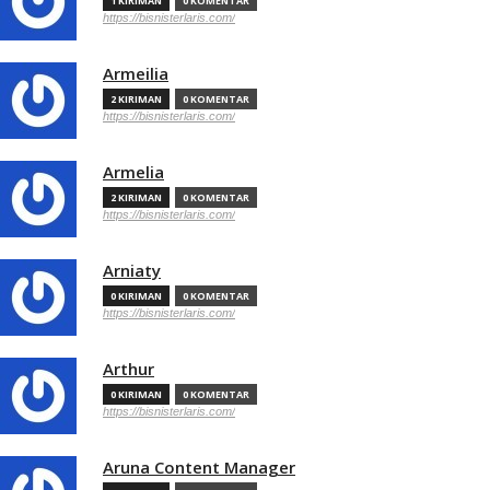
1 KIRIMAN
0 KOMENTAR
https://bisnisterlaris.com/
Armeilia
2 KIRIMAN
0 KOMENTAR
https://bisnisterlaris.com/
Armelia
2 KIRIMAN
0 KOMENTAR
https://bisnisterlaris.com/
Arniaty
0 KIRIMAN
0 KOMENTAR
https://bisnisterlaris.com/
Arthur
0 KIRIMAN
0 KOMENTAR
https://bisnisterlaris.com/
Aruna Content Manager