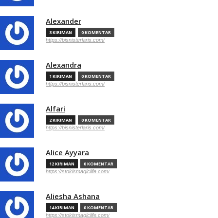
Alexander
3 KIRIMAN
0 KOMENTAR
https://bisnisterlaris.com/
Alexandra
1 KIRIMAN
0 KOMENTAR
https://bisnisterlaris.com/
Alfari
2 KIRIMAN
0 KOMENTAR
https://bisnisterlaris.com/
Alice Ayyara
12 KIRIMAN
0 KOMENTAR
https://stokismagiclife.com/
Aliesha Ashana
14 KIRIMAN
0 KOMENTAR
https://stokismagiclife.com/