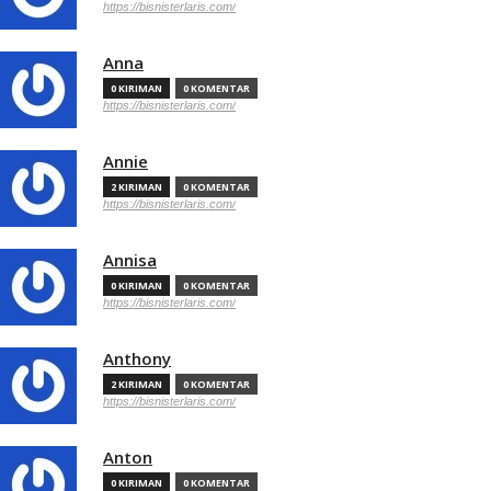
https://bisnisterlaris.com/
Anna
0 KIRIMAN
0 KOMENTAR
https://bisnisterlaris.com/
Annie
2 KIRIMAN
0 KOMENTAR
https://bisnisterlaris.com/
Annisa
0 KIRIMAN
0 KOMENTAR
https://bisnisterlaris.com/
Anthony
2 KIRIMAN
0 KOMENTAR
https://bisnisterlaris.com/
Anton
0 KIRIMAN
0 KOMENTAR