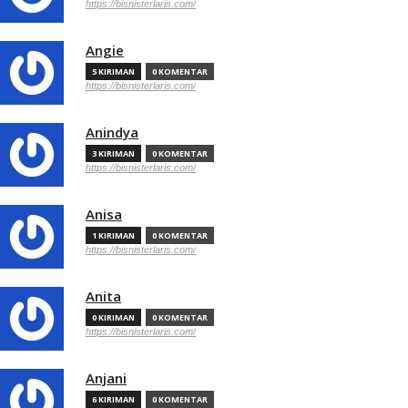
https://bisnisterlaris.com/
Angie
5 KIRIMAN
0 KOMENTAR
https://bisnisterlaris.com/
Anindya
3 KIRIMAN
0 KOMENTAR
https://bisnisterlaris.com/
Anisa
1 KIRIMAN
0 KOMENTAR
https://bisnisterlaris.com/
Anita
0 KIRIMAN
0 KOMENTAR
https://bisnisterlaris.com/
Anjani
6 KIRIMAN
0 KOMENTAR