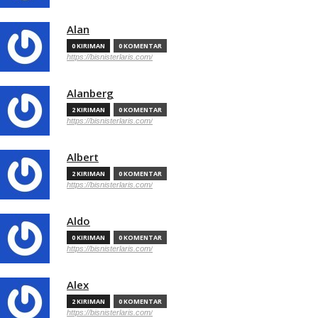
Alan
0 KIRIMAN
0 KOMENTAR
https://bisnisterlaris.com/
Alanberg
2 KIRIMAN
0 KOMENTAR
https://bisnisterlaris.com/
Albert
2 KIRIMAN
0 KOMENTAR
https://bisnisterlaris.com/
Aldo
0 KIRIMAN
0 KOMENTAR
https://bisnisterlaris.com/
Alex
2 KIRIMAN
0 KOMENTAR
https://bisnisterlaris.com/