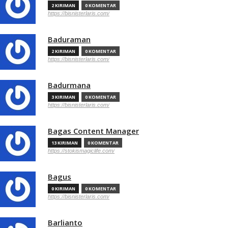
2 KIRIMAN
0 KOMENTAR
https://bisnisterlaris.com/
Baduraman
2 KIRIMAN
0 KOMENTAR
https://bisnisterlaris.com/
Badurmana
3 KIRIMAN
0 KOMENTAR
https://bisnisterlaris.com/
Bagas Content Manager
13 KIRIMAN
0 KOMENTAR
https://stokismagiclife.com/
Bagus
0 KIRIMAN
0 KOMENTAR
https://bisnisterlaris.com/
Barlianto