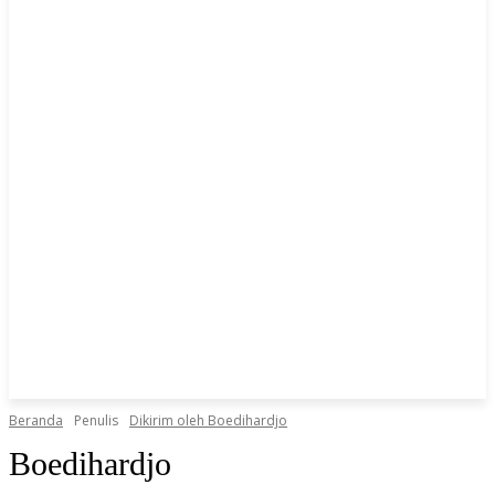
Beranda
Penulis
Dikirim oleh Boedihardjo
Boedihardjo