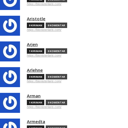
https://bisnisterlaris.com/
Aristotle
0 KIRIMAN
0 KOMENTAR
https://bisnisterlaris.com/
Arjen
1 KIRIMAN
0 KOMENTAR
https://bisnisterlaris.com/
Arlehne
3 KIRIMAN
0 KOMENTAR
https://bisnisterlaris.com/
Arman
1 KIRIMAN
0 KOMENTAR
https://bisnisterlaris.com/
Armedta