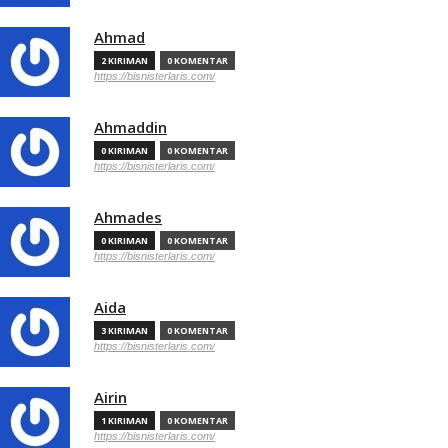
Ahmad
2 KIRIMAN
0 KOMENTAR
https://bisnisterlaris.com/
Ahmaddin
0 KIRIMAN
0 KOMENTAR
https://bisnisterlaris.com/
Ahmades
0 KIRIMAN
0 KOMENTAR
https://bisnisterlaris.com/
Aida
3 KIRIMAN
0 KOMENTAR
https://bisnisterlaris.com/
Airin
1 KIRIMAN
0 KOMENTAR
https://bisnisterlaris.com/