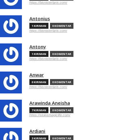
https://bisnisterlaris.com/
Antonius
1 KIRIMAN
0 KOMENTAR
https://bisnisterlaris.com/
Antony
1 KIRIMAN
0 KOMENTAR
https://bisnisterlaris.com/
Anwar
0 KIRIMAN
0 KOMENTAR
https://bisnisterlaris.com/
Arawinda Aneisha
7 KIRIMAN
0 KOMENTAR
https://stokismagiclife.com/
Ardiani
3 KIRIMAN
0 KOMENTAR