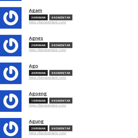
Agam
3 KIRIMAN
0 KOMENTAR
https://bisnisterlaris.com/
Agnes
2 KIRIMAN
0 KOMENTAR
https://bisnisterlaris.com/
Ago
4 KIRIMAN
0 KOMENTAR
https://bisnisterlaris.com/
Agoeng
1 KIRIMAN
0 KOMENTAR
https://bisnisterlaris.com/
Agung
2 KIRIMAN
0 KOMENTAR
https://bisnisterlaris.com/