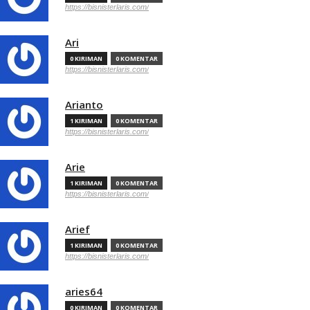
https://bisnisterlaris.com/
Ari
0 KIRIMAN
0 KOMENTAR
https://bisnisterlaris.com/
Arianto
1 KIRIMAN
0 KOMENTAR
https://bisnisterlaris.com/
Arie
1 KIRIMAN
0 KOMENTAR
https://bisnisterlaris.com/
Arief
1 KIRIMAN
0 KOMENTAR
https://bisnisterlaris.com/
aries64
0 KIRIMAN
0 KOMENTAR