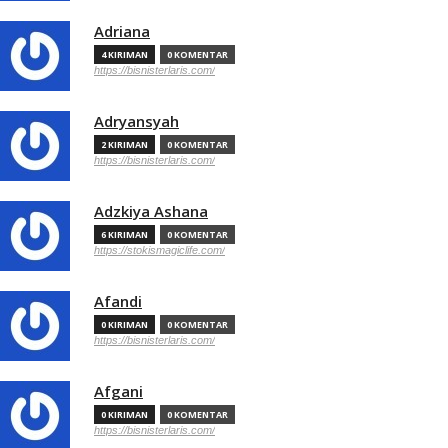
Adriana
4 KIRIMAN
0 KOMENTAR
https://bisnisterlaris.com/
Adryansyah
2 KIRIMAN
0 KOMENTAR
https://bisnisterlaris.com/
Adzkiya Ashana
6 KIRIMAN
0 KOMENTAR
https://stokismagiclife.com/
Afandi
0 KIRIMAN
0 KOMENTAR
https://bisnisterlaris.com/
Afgani
0 KIRIMAN
0 KOMENTAR
https://bisnisterlaris.com/