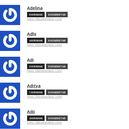
Adelina
0 KIRIMAN
0 KOMENTAR
https://bisnisterlaris.com/
Adhi
4 KIRIMAN
0 KOMENTAR
https://bisnisterlaris.com/
Adi
3 KIRIMAN
0 KOMENTAR
https://bisnisterlaris.com/
Aditya
1 KIRIMAN
0 KOMENTAR
https://bisnisterlaris.com/
Adji
4 KIRIMAN
0 KOMENTAR
https://bisnisterlaris.com/