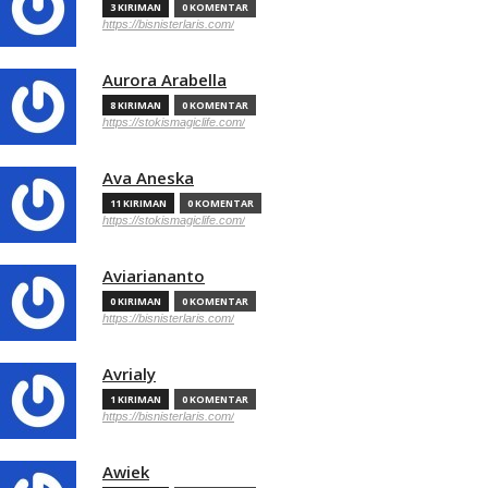
3 KIRIMAN
0 KOMENTAR
https://bisnisterlaris.com/
Aurora Arabella
8 KIRIMAN
0 KOMENTAR
https://stokismagiclife.com/
Ava Aneska
11 KIRIMAN
0 KOMENTAR
https://stokismagiclife.com/
Aviariananto
0 KIRIMAN
0 KOMENTAR
https://bisnisterlaris.com/
Avrialy
1 KIRIMAN
0 KOMENTAR
https://bisnisterlaris.com/
Awiek