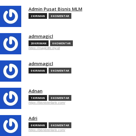
Admin Pusat Bisnis MLM
2 KIRIMAN
0 KOMENTAR
admmagicl
28 KIRIMAN
0 KOMENTAR
https://magiclife.my.id
admmagicl
0 KIRIMAN
0 KOMENTAR
Adnan
1 KIRIMAN
0 KOMENTAR
https://bisnisterlaris.com/
Adri
0 KIRIMAN
0 KOMENTAR
https://bisnisterlaris.com/