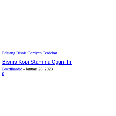
Peluang Bisnis Cordyco Terdekat
Bisnis Kopi Stamina Ogan Ilir
Boedihardjo
-
Januari 26, 2023
0