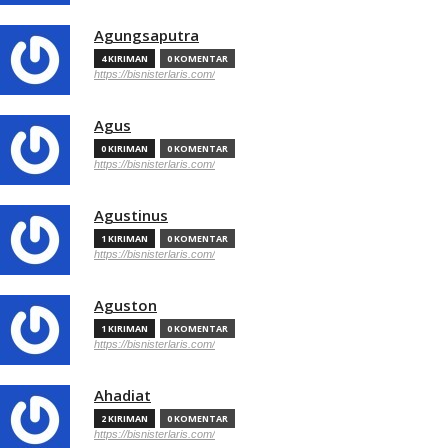
Agungsaputra
4 KIRIMAN
0 KOMENTAR
https://bisnisterlaris.com/
Agus
0 KIRIMAN
0 KOMENTAR
https://bisnisterlaris.com/
Agustinus
1 KIRIMAN
0 KOMENTAR
https://bisnisterlaris.com/
Aguston
1 KIRIMAN
0 KOMENTAR
https://bisnisterlaris.com/
Ahadiat
2 KIRIMAN
0 KOMENTAR
https://bisnisterlaris.com/