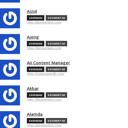
Aizid
3 KIRIMAN
0 KOMENTAR
https://bisnisterlaris.com/
Ajeng
0 KIRIMAN
0 KOMENTAR
https://bisnisterlaris.com/
Aji Content Manager
9 KIRIMAN
0 KOMENTAR
https://stokismagiclife.com/
Akbar
3 KIRIMAN
0 KOMENTAR
https://bisnisterlaris.com/
Alamda
0 KIRIMAN
0 KOMENTAR
https://bisnisterlaris.com/