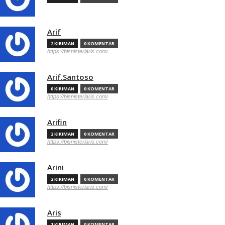
Arif
2 KIRIMAN
0 KOMENTAR
https://bisnisterlaris.com/
Arif.Santoso
0 KIRIMAN
0 KOMENTAR
https://bisnisterlaris.com/
Arifin
2 KIRIMAN
0 KOMENTAR
https://bisnisterlaris.com/
Arini
2 KIRIMAN
0 KOMENTAR
https://bisnisterlaris.com/
Aris
1 KIRIMAN
0 KOMENTAR