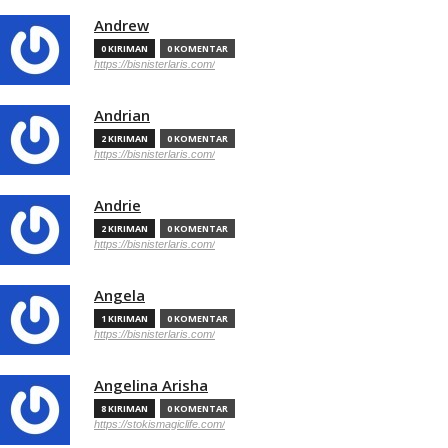
Andrew
0 KIRIMAN
0 KOMENTAR
https://bisnisterlaris.com/
Andrian
2 KIRIMAN
0 KOMENTAR
https://bisnisterlaris.com/
Andrie
2 KIRIMAN
0 KOMENTAR
https://bisnisterlaris.com/
Angela
1 KIRIMAN
0 KOMENTAR
https://bisnisterlaris.com/
Angelina Arisha
8 KIRIMAN
0 KOMENTAR
https://stokismagiclife.com/