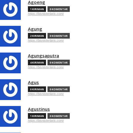
Agoeng
1 KIRIMAN
0 KOMENTAR
https://bisnisterlaris.com/
Agung
2 KIRIMAN
0 KOMENTAR
https://bisnisterlaris.com/
Agungsaputra
4 KIRIMAN
0 KOMENTAR
https://bisnisterlaris.com/
Agus
0 KIRIMAN
0 KOMENTAR
https://bisnisterlaris.com/
Agustinus
1 KIRIMAN
0 KOMENTAR
https://bisnisterlaris.com/