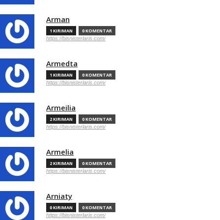
Arman
1 KIRIMAN
0 KOMENTAR
https://bisnisterlaris.com/
Armedta
1 KIRIMAN
0 KOMENTAR
https://bisnisterlaris.com/
Armeilia
2 KIRIMAN
0 KOMENTAR
https://bisnisterlaris.com/
Armelia
2 KIRIMAN
0 KOMENTAR
https://bisnisterlaris.com/
Arniaty
0 KIRIMAN
0 KOMENTAR
https://bisnisterlaris.com/