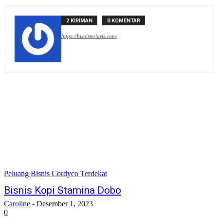
2 KIRIMAN
0 KOMENTAR
https://bisnisterlaris.com/
Peluang Bisnis Cordyco Terdekat
Bisnis Kopi Stamina Dobo
Caroline
-
Desember 1, 2023
0