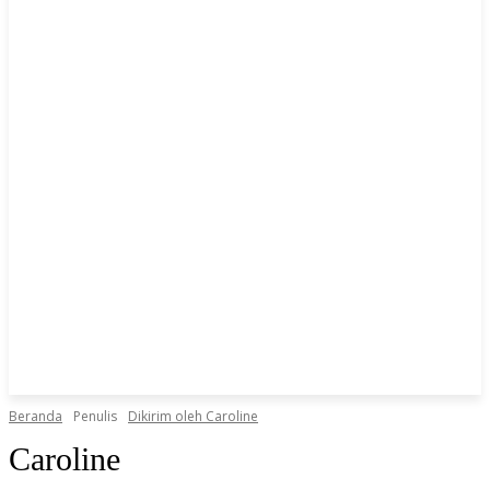
Beranda
Penulis
Dikirim oleh Caroline
Caroline