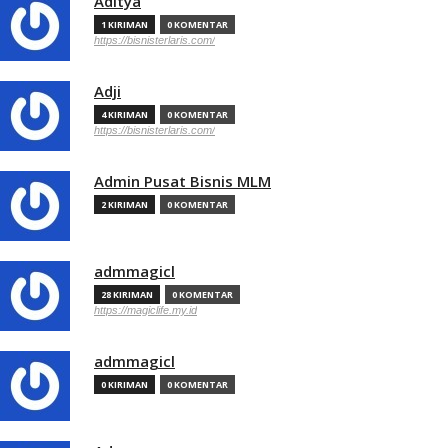
Aditya
1 KIRIMAN
0 KOMENTAR
https://bisnisterlaris.com/
Adji
4 KIRIMAN
0 KOMENTAR
https://bisnisterlaris.com/
Admin Pusat Bisnis MLM
2 KIRIMAN
0 KOMENTAR
admmagicl
28 KIRIMAN
0 KOMENTAR
https://magiclife.my.id
admmagicl
0 KIRIMAN
0 KOMENTAR