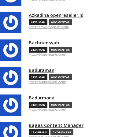
Azkadina openreseller.id
6 KIRIMAN
0 KOMENTAR
https://stokismagiclife.com/
Bachrumsyah
2 KIRIMAN
0 KOMENTAR
https://bisnisterlaris.com/
Baduraman
2 KIRIMAN
0 KOMENTAR
https://bisnisterlaris.com/
Badurmana
3 KIRIMAN
0 KOMENTAR
https://bisnisterlaris.com/
Bagas Content Manager
13 KIRIMAN
0 KOMENTAR