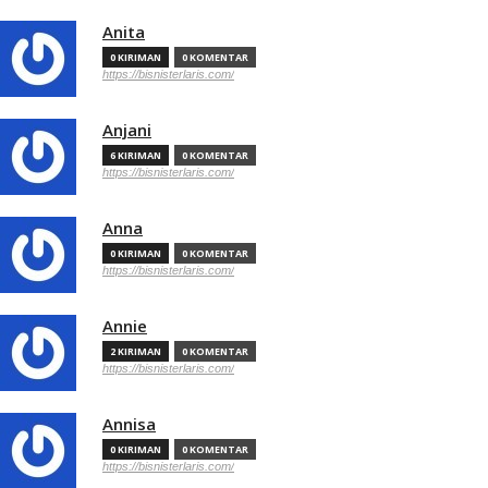
Anita
0 KIRIMAN
0 KOMENTAR
https://bisnisterlaris.com/
Anjani
6 KIRIMAN
0 KOMENTAR
https://bisnisterlaris.com/
Anna
0 KIRIMAN
0 KOMENTAR
https://bisnisterlaris.com/
Annie
2 KIRIMAN
0 KOMENTAR
https://bisnisterlaris.com/
Annisa
0 KIRIMAN
0 KOMENTAR
https://bisnisterlaris.com/