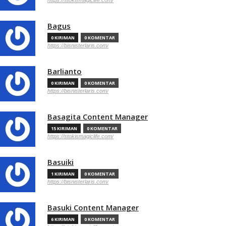
https://stokismagiclife.com/
Bagus
0 KIRIMAN
0 KOMENTAR
https://bisnisterlaris.com/
Barlianto
0 KIRIMAN
0 KOMENTAR
https://bisnisterlaris.com/
Basagita Content Manager
15 KIRIMAN
0 KOMENTAR
https://stokismagiclife.com/
Basuiki
1 KIRIMAN
0 KOMENTAR
https://bisnisterlaris.com/
Basuki Content Manager
6 KIRIMAN
0 KOMENTAR