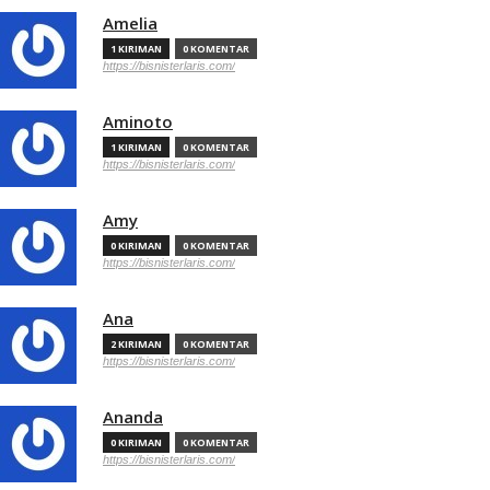
Amelia
1 KIRIMAN
0 KOMENTAR
https://bisnisterlaris.com/
Aminoto
1 KIRIMAN
0 KOMENTAR
https://bisnisterlaris.com/
Amy
0 KIRIMAN
0 KOMENTAR
https://bisnisterlaris.com/
Ana
2 KIRIMAN
0 KOMENTAR
https://bisnisterlaris.com/
Ananda
0 KIRIMAN
0 KOMENTAR
https://bisnisterlaris.com/