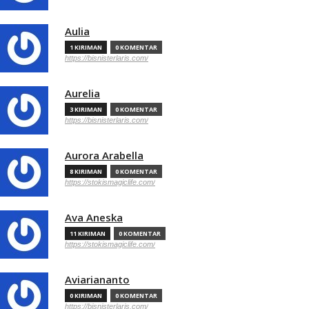
Aulia
1 KIRIMAN
0 KOMENTAR
https://bisnisterlaris.com/
Aurelia
3 KIRIMAN
0 KOMENTAR
https://bisnisterlaris.com/
Aurora Arabella
8 KIRIMAN
0 KOMENTAR
https://stokismagiclife.com/
Ava Aneska
11 KIRIMAN
0 KOMENTAR
https://stokismagiclife.com/
Aviariananto
0 KIRIMAN
0 KOMENTAR
https://bisnisterlaris.com/