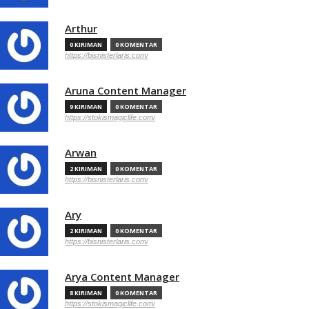
Arthur
0 KIRIMAN
0 KOMENTAR
https://bisnisterlaris.com/
Aruna Content Manager
9 KIRIMAN
0 KOMENTAR
https://stokismagiclife.com/
Arwan
2 KIRIMAN
0 KOMENTAR
https://bisnisterlaris.com/
Ary
2 KIRIMAN
0 KOMENTAR
https://bisnisterlaris.com/
Arya Content Manager
8 KIRIMAN
0 KOMENTAR
https://stokismagiclife.com/