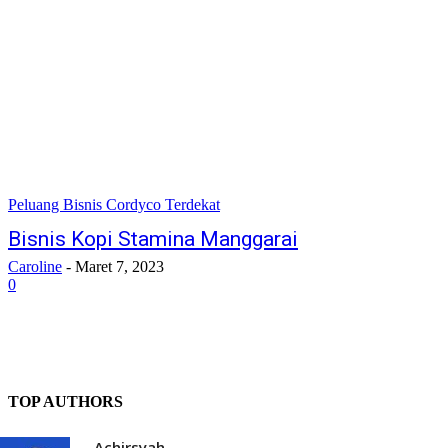
Peluang Bisnis Cordyco Terdekat
Bisnis Kopi Stamina Manggarai
Caroline
-
Maret 7, 2023
0
TOP AUTHORS
Achirsyah