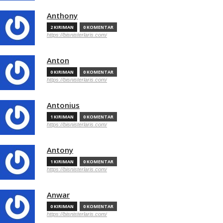
Anthony
2 KIRIMAN
0 KOMENTAR
https://bisnisterlaris.com/
Anton
0 KIRIMAN
0 KOMENTAR
https://bisnisterlaris.com/
Antonius
1 KIRIMAN
0 KOMENTAR
https://bisnisterlaris.com/
Antony
1 KIRIMAN
0 KOMENTAR
https://bisnisterlaris.com/
Anwar
0 KIRIMAN
0 KOMENTAR
https://bisnisterlaris.com/