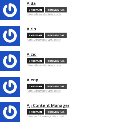
Aida
3 KIRIMAN
0 KOMENTAR
https://bisnisterlaris.com/
Airin
1 KIRIMAN
0 KOMENTAR
https://bisnisterlaris.com/
Aizid
3 KIRIMAN
0 KOMENTAR
https://bisnisterlaris.com/
Ajeng
0 KIRIMAN
0 KOMENTAR
https://bisnisterlaris.com/
Aji Content Manager
9 KIRIMAN
0 KOMENTAR
https://stokismagiclife.com/