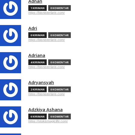
Adnan
1 KIRIMAN
0 KOMENTAR
https://bisnisterlaris.com/
Adri
0 KIRIMAN
0 KOMENTAR
https://bisnisterlaris.com/
Adriana
4 KIRIMAN
0 KOMENTAR
https://bisnisterlaris.com/
Adryansyah
2 KIRIMAN
0 KOMENTAR
https://bisnisterlaris.com/
Adzkiya Ashana
6 KIRIMAN
0 KOMENTAR
https://stokismagiclife.com/