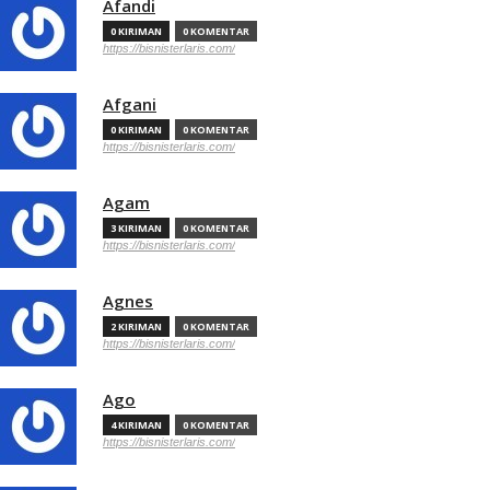
Afandi
0 KIRIMAN
0 KOMENTAR
https://bisnisterlaris.com/
Afgani
0 KIRIMAN
0 KOMENTAR
https://bisnisterlaris.com/
Agam
3 KIRIMAN
0 KOMENTAR
https://bisnisterlaris.com/
Agnes
2 KIRIMAN
0 KOMENTAR
https://bisnisterlaris.com/
Ago
4 KIRIMAN
0 KOMENTAR
https://bisnisterlaris.com/