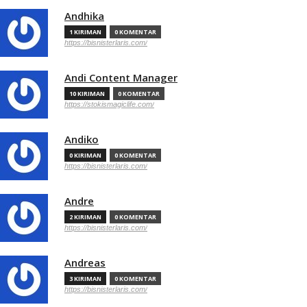
Andhika
1 KIRIMAN
0 KOMENTAR
https://bisnisterlaris.com/
Andi Content Manager
10 KIRIMAN
0 KOMENTAR
https://stokismagiclife.com/
Andiko
0 KIRIMAN
0 KOMENTAR
https://bisnisterlaris.com/
Andre
2 KIRIMAN
0 KOMENTAR
https://bisnisterlaris.com/
Andreas
3 KIRIMAN
0 KOMENTAR
https://bisnisterlaris.com/