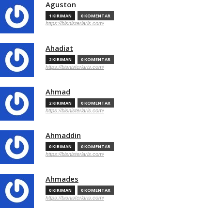
Aguston
1 KIRIMAN
0 KOMENTAR
https://bisnisterlaris.com/
Ahadiat
2 KIRIMAN
0 KOMENTAR
https://bisnisterlaris.com/
Ahmad
2 KIRIMAN
0 KOMENTAR
https://bisnisterlaris.com/
Ahmaddin
0 KIRIMAN
0 KOMENTAR
https://bisnisterlaris.com/
Ahmades
0 KIRIMAN
0 KOMENTAR
https://bisnisterlaris.com/