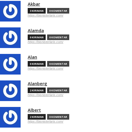
Akbar
3 KIRIMAN
0 KOMENTAR
https://bisnisterlaris.com/
Alamda
0 KIRIMAN
0 KOMENTAR
https://bisnisterlaris.com/
Alan
0 KIRIMAN
0 KOMENTAR
https://bisnisterlaris.com/
Alanberg
2 KIRIMAN
0 KOMENTAR
https://bisnisterlaris.com/
Albert
2 KIRIMAN
0 KOMENTAR
https://bisnisterlaris.com/