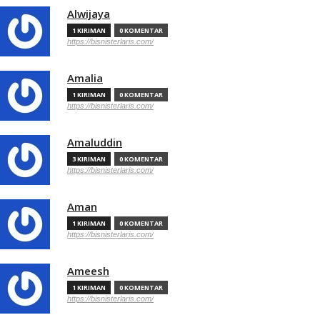
Alwijaya
1 KIRIMAN
0 KOMENTAR
https://bisnisterlaris.com/
Amalia
1 KIRIMAN
0 KOMENTAR
https://bisnisterlaris.com/
Amaluddin
3 KIRIMAN
0 KOMENTAR
https://bisnisterlaris.com/
Aman
1 KIRIMAN
0 KOMENTAR
https://bisnisterlaris.com/
Ameesh
1 KIRIMAN
0 KOMENTAR
https://bisnisterlaris.com/