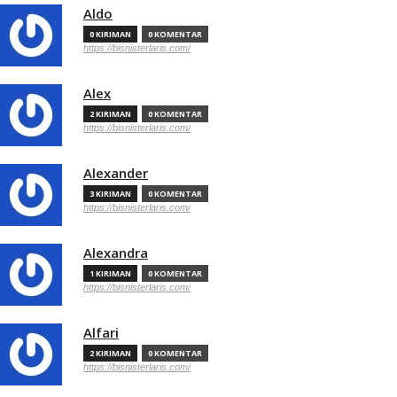
Aldo
0 KIRIMAN
0 KOMENTAR
https://bisnisterlaris.com/
Alex
2 KIRIMAN
0 KOMENTAR
https://bisnisterlaris.com/
Alexander
3 KIRIMAN
0 KOMENTAR
https://bisnisterlaris.com/
Alexandra
1 KIRIMAN
0 KOMENTAR
https://bisnisterlaris.com/
Alfari
2 KIRIMAN
0 KOMENTAR
https://bisnisterlaris.com/