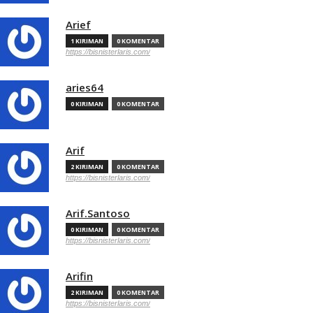
Arief
1 KIRIMAN
0 KOMENTAR
https://bisnisterlaris.com/
aries64
0 KIRIMAN
0 KOMENTAR
Arif
2 KIRIMAN
0 KOMENTAR
https://bisnisterlaris.com/
Arif.Santoso
0 KIRIMAN
0 KOMENTAR
https://bisnisterlaris.com/
Arifin
2 KIRIMAN
0 KOMENTAR
https://bisnisterlaris.com/