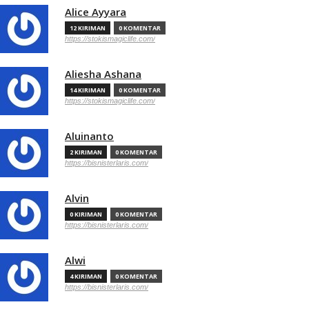
Alice Ayyara
12 KIRIMAN
0 KOMENTAR
https://stokismagiclife.com/
Aliesha Ashana
14 KIRIMAN
0 KOMENTAR
https://stokismagiclife.com/
Aluinanto
2 KIRIMAN
0 KOMENTAR
https://bisnisterlaris.com/
Alvin
0 KIRIMAN
0 KOMENTAR
https://bisnisterlaris.com/
Alwi
4 KIRIMAN
0 KOMENTAR
https://bisnisterlaris.com/