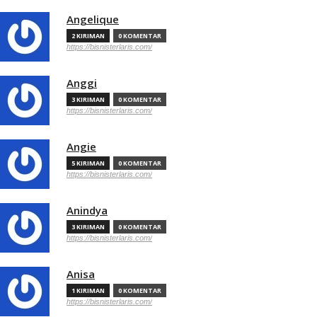
Angelique
2 KIRIMAN
0 KOMENTAR
https://bisnisterlaris.com/
Anggi
3 KIRIMAN
0 KOMENTAR
https://bisnisterlaris.com/
Angie
5 KIRIMAN
0 KOMENTAR
https://bisnisterlaris.com/
Anindya
3 KIRIMAN
0 KOMENTAR
https://bisnisterlaris.com/
Anisa
1 KIRIMAN
0 KOMENTAR
https://bisnisterlaris.com/