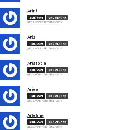
Arini
2 KIRIMAN
0 KOMENTAR
https://bisnisterlaris.com/
Aris
1 KIRIMAN
0 KOMENTAR
https://bisnisterlaris.com/
Aristotle
0 KIRIMAN
0 KOMENTAR
https://bisnisterlaris.com/
Arjen
1 KIRIMAN
0 KOMENTAR
https://bisnisterlaris.com/
Arlehne
3 KIRIMAN
0 KOMENTAR
https://bisnisterlaris.com/