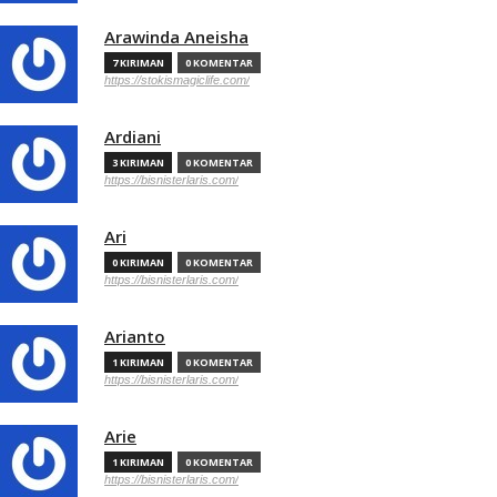
Arawinda Aneisha
7 KIRIMAN
0 KOMENTAR
https://stokismagiclife.com/
Ardiani
3 KIRIMAN
0 KOMENTAR
https://bisnisterlaris.com/
Ari
0 KIRIMAN
0 KOMENTAR
https://bisnisterlaris.com/
Arianto
1 KIRIMAN
0 KOMENTAR
https://bisnisterlaris.com/
Arie
1 KIRIMAN
0 KOMENTAR
https://bisnisterlaris.com/