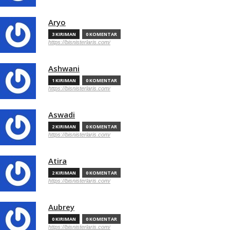
Aryo
3 KIRIMAN
0 KOMENTAR
https://bisnisterlaris.com/
Ashwani
1 KIRIMAN
0 KOMENTAR
https://bisnisterlaris.com/
Aswadi
2 KIRIMAN
0 KOMENTAR
https://bisnisterlaris.com/
Atira
2 KIRIMAN
0 KOMENTAR
https://bisnisterlaris.com/
Aubrey
0 KIRIMAN
0 KOMENTAR
https://bisnisterlaris.com/