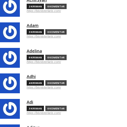
2 KIRIMAN
0 KOMENTAR
https://bisnisterlaris.com/
Adam
3 KIRIMAN
0 KOMENTAR
https://bisnisterlaris.com/
Adelina
0 KIRIMAN
0 KOMENTAR
https://bisnisterlaris.com/
Adhi
4 KIRIMAN
0 KOMENTAR
https://bisnisterlaris.com/
Adi
3 KIRIMAN
0 KOMENTAR
https://bisnisterlaris.com/