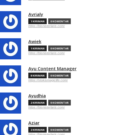
Avrialy
1 KIRIMAN
0 KOMENTAR
https://bisnisterlaris.com/
Awiek
1 KIRIMAN
0 KOMENTAR
https://bisnisterlaris.com/
Ayu Content Manager
8 KIRIMAN
0 KOMENTAR
https://stokismagiclife.com/
Ayudhia
2 KIRIMAN
0 KOMENTAR
https://bisnisterlaris.com/
Aziar
2 KIRIMAN
0 KOMENTAR
https://bisnisterlaris.com/