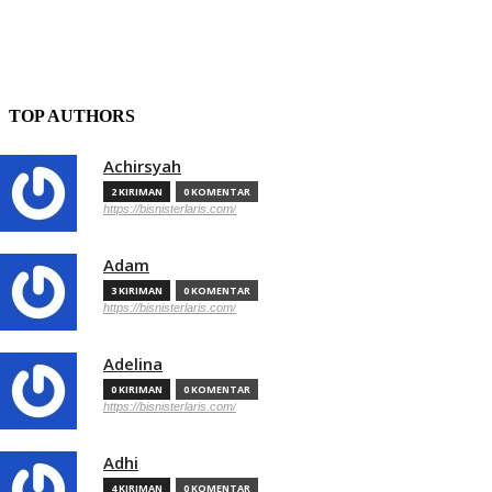
TOP AUTHORS
Achirsyah
2 KIRIMAN
0 KOMENTAR
https://bisnisterlaris.com/
Adam
3 KIRIMAN
0 KOMENTAR
https://bisnisterlaris.com/
Adelina
0 KIRIMAN
0 KOMENTAR
https://bisnisterlaris.com/
Adhi
4 KIRIMAN
0 KOMENTAR