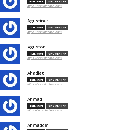
0 KIRIMAN
0 KOMENTAR
https://bisnisterlaris.com/
Agustinus
1 KIRIMAN
0 KOMENTAR
https://bisnisterlaris.com/
Aguston
1 KIRIMAN
0 KOMENTAR
https://bisnisterlaris.com/
Ahadiat
2 KIRIMAN
0 KOMENTAR
https://bisnisterlaris.com/
Ahmad
2 KIRIMAN
0 KOMENTAR
https://bisnisterlaris.com/
Ahmaddin