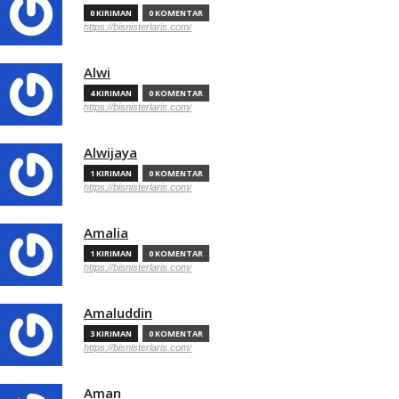
0 KIRIMAN
0 KOMENTAR
https://bisnisterlaris.com/
Alwi
4 KIRIMAN
0 KOMENTAR
https://bisnisterlaris.com/
Alwijaya
1 KIRIMAN
0 KOMENTAR
https://bisnisterlaris.com/
Amalia
1 KIRIMAN
0 KOMENTAR
https://bisnisterlaris.com/
Amaluddin
3 KIRIMAN
0 KOMENTAR
https://bisnisterlaris.com/
Aman