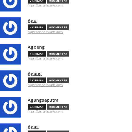
2 KIRIMAN
0 KOMENTAR
https://bisnisterlaris.com/
Ago
4 KIRIMAN
0 KOMENTAR
https://bisnisterlaris.com/
Agoeng
1 KIRIMAN
0 KOMENTAR
https://bisnisterlaris.com/
Agung
2 KIRIMAN
0 KOMENTAR
https://bisnisterlaris.com/
Agungsaputra
4 KIRIMAN
0 KOMENTAR
https://bisnisterlaris.com/
Agus