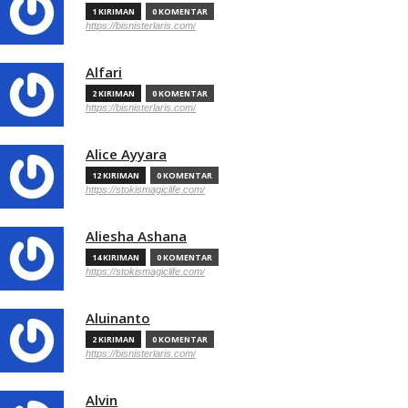
1 KIRIMAN
0 KOMENTAR
https://bisnisterlaris.com/
Alfari
2 KIRIMAN
0 KOMENTAR
https://bisnisterlaris.com/
Alice Ayyara
12 KIRIMAN
0 KOMENTAR
https://stokismagiclife.com/
Aliesha Ashana
14 KIRIMAN
0 KOMENTAR
https://stokismagiclife.com/
Aluinanto
2 KIRIMAN
0 KOMENTAR
https://bisnisterlaris.com/
Alvin