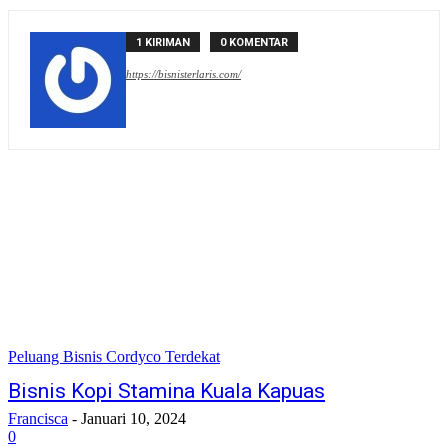
1 KIRIMAN
0 KOMENTAR
https://bisnisterlaris.com/
Peluang Bisnis Cordyco Terdekat
Bisnis Kopi Stamina Kuala Kapuas
Francisca
-
Januari 10, 2024
0