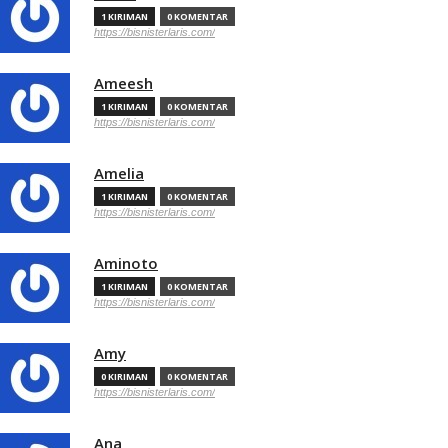
1 KIRIMAN
0 KOMENTAR
https://bisnisterlaris.com/
Ameesh
1 KIRIMAN
0 KOMENTAR
https://bisnisterlaris.com/
Amelia
1 KIRIMAN
0 KOMENTAR
https://bisnisterlaris.com/
Aminoto
1 KIRIMAN
0 KOMENTAR
https://bisnisterlaris.com/
Amy
0 KIRIMAN
0 KOMENTAR
https://bisnisterlaris.com/
Ana