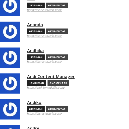
2 KIRIMAN
0 KOMENTAR
https://bisnisterlaris.com/
Ananda
0 KIRIMAN
0 KOMENTAR
https://bisnisterlaris.com/
Andhika
1 KIRIMAN
0 KOMENTAR
https://bisnisterlaris.com/
Andi Content Manager
10 KIRIMAN
0 KOMENTAR
https://stokismagiclife.com/
Andiko
0 KIRIMAN
0 KOMENTAR
https://bisnisterlaris.com/
Andre