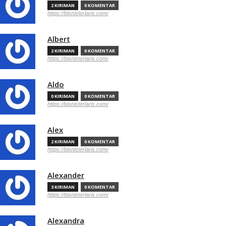
2 KIRIMAN
0 KOMENTAR
https://bisnisterlaris.com/
Albert
2 KIRIMAN
0 KOMENTAR
https://bisnisterlaris.com/
Aldo
0 KIRIMAN
0 KOMENTAR
https://bisnisterlaris.com/
Alex
2 KIRIMAN
0 KOMENTAR
https://bisnisterlaris.com/
Alexander
3 KIRIMAN
0 KOMENTAR
https://bisnisterlaris.com/
Alexandra