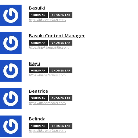
Basuiki
1 KIRIMAN
0 KOMENTAR
https://bisnisterlaris.com/
Basuki Content Manager
6 KIRIMAN
0 KOMENTAR
https://stokismagiclife.com/
Bayu
0 KIRIMAN
0 KOMENTAR
https://bisnisterlaris.com/
Beatrice
3 KIRIMAN
0 KOMENTAR
https://bisnisterlaris.com/
Belinda
1 KIRIMAN
0 KOMENTAR
https://bisnisterlaris.com/