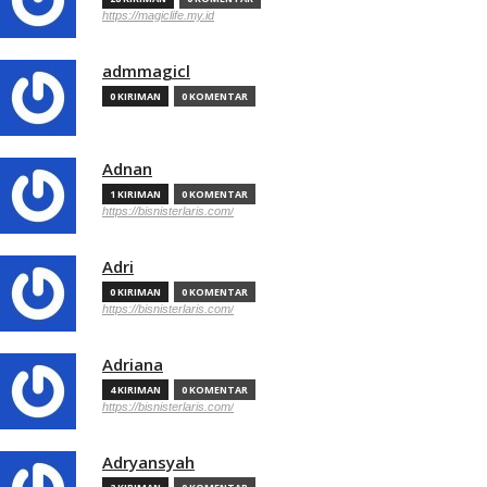
https://magiclife.my.id
admmagicl
0 KIRIMAN
0 KOMENTAR
Adnan
1 KIRIMAN
0 KOMENTAR
https://bisnisterlaris.com/
Adri
0 KIRIMAN
0 KOMENTAR
https://bisnisterlaris.com/
Adriana
4 KIRIMAN
0 KOMENTAR
https://bisnisterlaris.com/
Adryansyah