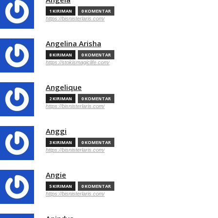
1 KIRIMAN
0 KOMENTAR
https://bisnisterlaris.com/
Angelina Arisha
8 KIRIMAN
0 KOMENTAR
https://stokismagiclife.com/
Angelique
2 KIRIMAN
0 KOMENTAR
https://bisnisterlaris.com/
Anggi
3 KIRIMAN
0 KOMENTAR
https://bisnisterlaris.com/
Angie
5 KIRIMAN
0 KOMENTAR
https://bisnisterlaris.com/