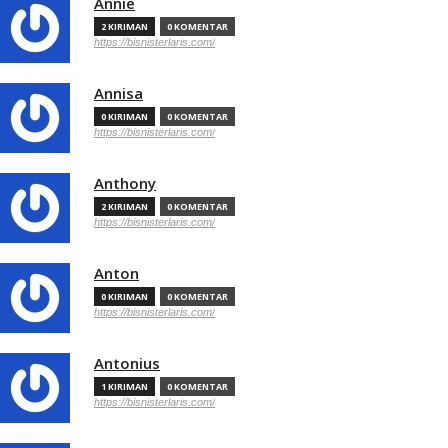
Annie
2 KIRIMAN
0 KOMENTAR
https://bisnisterlaris.com/
Annisa
0 KIRIMAN
0 KOMENTAR
https://bisnisterlaris.com/
Anthony
2 KIRIMAN
0 KOMENTAR
https://bisnisterlaris.com/
Anton
0 KIRIMAN
0 KOMENTAR
https://bisnisterlaris.com/
Antonius
1 KIRIMAN
0 KOMENTAR
https://bisnisterlaris.com/