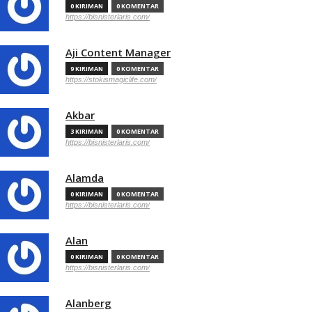
0 KIRIMAN
0 KOMENTAR
https://bisnisterlaris.com/
Aji Content Manager
9 KIRIMAN
0 KOMENTAR
https://stokismagiclife.com/
Akbar
3 KIRIMAN
0 KOMENTAR
https://bisnisterlaris.com/
Alamda
0 KIRIMAN
0 KOMENTAR
https://bisnisterlaris.com/
Alan
0 KIRIMAN
0 KOMENTAR
https://bisnisterlaris.com/
Alanberg