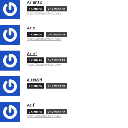
Arianto
1 KIRIMAN
0 KOMENTAR
https://bisnisterlaris.com/
Arie
1 KIRIMAN
0 KOMENTAR
https://bisnisterlaris.com/
Arief
1 KIRIMAN
0 KOMENTAR
https://bisnisterlaris.com/
aries64
0 KIRIMAN
0 KOMENTAR
Arif
2 KIRIMAN
0 KOMENTAR
https://bisnisterlaris.com/