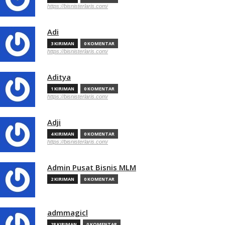
https://bisnisterlaris.com/
Adi
3 KIRIMAN
0 KOMENTAR
https://bisnisterlaris.com/
Aditya
1 KIRIMAN
0 KOMENTAR
https://bisnisterlaris.com/
Adji
4 KIRIMAN
0 KOMENTAR
https://bisnisterlaris.com/
Admin Pusat Bisnis MLM
2 KIRIMAN
0 KOMENTAR
admmagicl
28 KIRIMAN
0 KOMENTAR