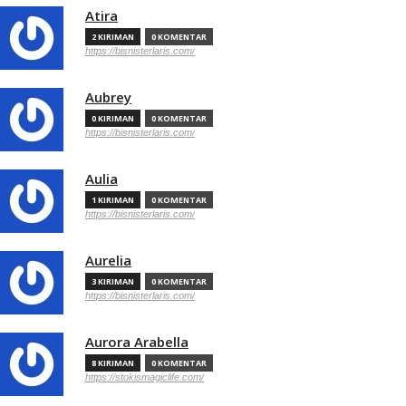
Atira
2 KIRIMAN
0 KOMENTAR
https://bisnisterlaris.com/
Aubrey
0 KIRIMAN
0 KOMENTAR
https://bisnisterlaris.com/
Aulia
1 KIRIMAN
0 KOMENTAR
https://bisnisterlaris.com/
Aurelia
3 KIRIMAN
0 KOMENTAR
https://bisnisterlaris.com/
Aurora Arabella
8 KIRIMAN
0 KOMENTAR
https://stokismagiclife.com/