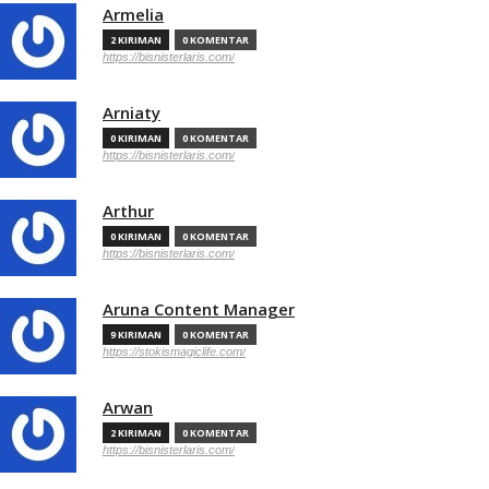
Armelia
2 KIRIMAN
0 KOMENTAR
https://bisnisterlaris.com/
Arniaty
0 KIRIMAN
0 KOMENTAR
https://bisnisterlaris.com/
Arthur
0 KIRIMAN
0 KOMENTAR
https://bisnisterlaris.com/
Aruna Content Manager
9 KIRIMAN
0 KOMENTAR
https://stokismagiclife.com/
Arwan
2 KIRIMAN
0 KOMENTAR
https://bisnisterlaris.com/