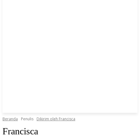
Beranda
Penulis
Dikirim oleh Francisca
Francisca