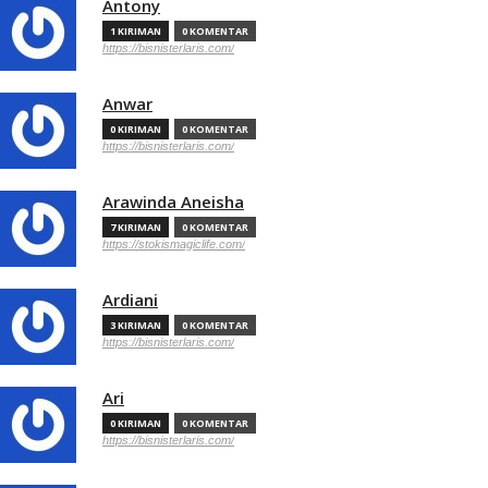
Antony
1 KIRIMAN
0 KOMENTAR
https://bisnisterlaris.com/
Anwar
0 KIRIMAN
0 KOMENTAR
https://bisnisterlaris.com/
Arawinda Aneisha
7 KIRIMAN
0 KOMENTAR
https://stokismagiclife.com/
Ardiani
3 KIRIMAN
0 KOMENTAR
https://bisnisterlaris.com/
Ari
0 KIRIMAN
0 KOMENTAR
https://bisnisterlaris.com/