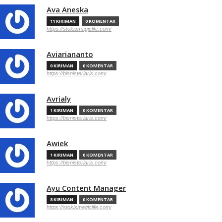
Ava Aneska
11 KIRIMAN
0 KOMENTAR
https://stokismagiclife.com/
Aviariananto
0 KIRIMAN
0 KOMENTAR
https://bisnisterlaris.com/
Avrialy
1 KIRIMAN
0 KOMENTAR
https://bisnisterlaris.com/
Awiek
1 KIRIMAN
0 KOMENTAR
https://bisnisterlaris.com/
Ayu Content Manager
8 KIRIMAN
0 KOMENTAR
https://stokismagiclife.com/