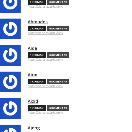
0 KIRIMAN
0 KOMENTAR
https://bisnisterlaris.com/
Ahmades
0 KIRIMAN
0 KOMENTAR
https://bisnisterlaris.com/
Aida
3 KIRIMAN
0 KOMENTAR
https://bisnisterlaris.com/
Airin
1 KIRIMAN
0 KOMENTAR
https://bisnisterlaris.com/
Aizid
3 KIRIMAN
0 KOMENTAR
https://bisnisterlaris.com/
Ajeng