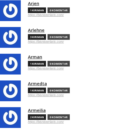
Arjen
1 KIRIMAN
0 KOMENTAR
https://bisnisterlaris.com/
Arlehne
3 KIRIMAN
0 KOMENTAR
https://bisnisterlaris.com/
Arman
1 KIRIMAN
0 KOMENTAR
https://bisnisterlaris.com/
Armedta
1 KIRIMAN
0 KOMENTAR
https://bisnisterlaris.com/
Armeilia
2 KIRIMAN
0 KOMENTAR
https://bisnisterlaris.com/