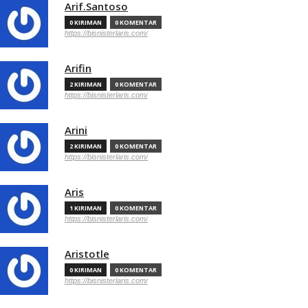
Arif.Santoso
0 KIRIMAN
0 KOMENTAR
https://bisnisterlaris.com/
Arifin
2 KIRIMAN
0 KOMENTAR
https://bisnisterlaris.com/
Arini
2 KIRIMAN
0 KOMENTAR
https://bisnisterlaris.com/
Aris
1 KIRIMAN
0 KOMENTAR
https://bisnisterlaris.com/
Aristotle
0 KIRIMAN
0 KOMENTAR
https://bisnisterlaris.com/