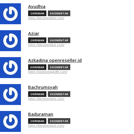
Ayudhia
2 KIRIMAN
0 KOMENTAR
https://bisnisterlaris.com/
Aziar
2 KIRIMAN
0 KOMENTAR
https://bisnisterlaris.com/
Azkadina openreseller.id
6 KIRIMAN
0 KOMENTAR
https://stokismagiclife.com/
Bachrumsyah
2 KIRIMAN
0 KOMENTAR
https://bisnisterlaris.com/
Baduraman
2 KIRIMAN
0 KOMENTAR
https://bisnisterlaris.com/