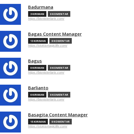
Badurmana
3 KIRIMAN
0 KOMENTAR
https://bisnisterlaris.com/
Bagas Content Manager
13 KIRIMAN
0 KOMENTAR
https://stokismagiclife.com/
Bagus
0 KIRIMAN
0 KOMENTAR
https://bisnisterlaris.com/
Barlianto
0 KIRIMAN
0 KOMENTAR
https://bisnisterlaris.com/
Basagita Content Manager
15 KIRIMAN
0 KOMENTAR
https://stokismagiclife.com/