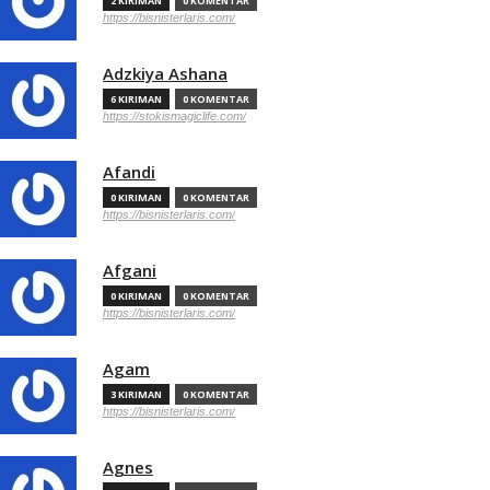
2 KIRIMAN
0 KOMENTAR
https://bisnisterlaris.com/
Adzkiya Ashana
6 KIRIMAN
0 KOMENTAR
https://stokismagiclife.com/
Afandi
0 KIRIMAN
0 KOMENTAR
https://bisnisterlaris.com/
Afgani
0 KIRIMAN
0 KOMENTAR
https://bisnisterlaris.com/
Agam
3 KIRIMAN
0 KOMENTAR
https://bisnisterlaris.com/
Agnes