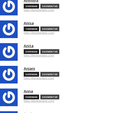
Anindya
3 KIRIMAN
0 KOMENTAR
https://bisnisterlaris.com/
Anisa
1 KIRIMAN
0 KOMENTAR
https://bisnisterlaris.com/
Anita
0 KIRIMAN
0 KOMENTAR
https://bisnisterlaris.com/
Anjani
6 KIRIMAN
0 KOMENTAR
https://bisnisterlaris.com/
Anna
0 KIRIMAN
0 KOMENTAR
https://bisnisterlaris.com/