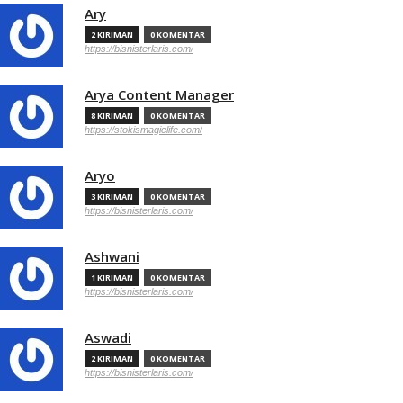
Ary
2 KIRIMAN
0 KOMENTAR
https://bisnisterlaris.com/
Arya Content Manager
8 KIRIMAN
0 KOMENTAR
https://stokismagiclife.com/
Aryo
3 KIRIMAN
0 KOMENTAR
https://bisnisterlaris.com/
Ashwani
1 KIRIMAN
0 KOMENTAR
https://bisnisterlaris.com/
Aswadi
2 KIRIMAN
0 KOMENTAR
https://bisnisterlaris.com/