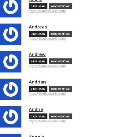
2 KIRIMAN
0 KOMENTAR
https://bisnisterlaris.com/
Andreas
3 KIRIMAN
0 KOMENTAR
https://bisnisterlaris.com/
Andrew
0 KIRIMAN
0 KOMENTAR
https://bisnisterlaris.com/
Andrian
2 KIRIMAN
0 KOMENTAR
https://bisnisterlaris.com/
Andrie
2 KIRIMAN
0 KOMENTAR
https://bisnisterlaris.com/
Angela