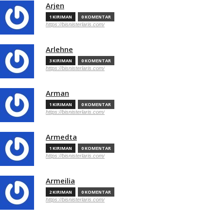
Arjen
1 KIRIMAN
0 KOMENTAR
https://bisnisterlaris.com/
Arlehne
3 KIRIMAN
0 KOMENTAR
https://bisnisterlaris.com/
Arman
1 KIRIMAN
0 KOMENTAR
https://bisnisterlaris.com/
Armedta
1 KIRIMAN
0 KOMENTAR
https://bisnisterlaris.com/
Armeilia
2 KIRIMAN
0 KOMENTAR
https://bisnisterlaris.com/