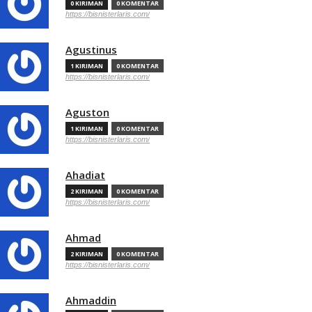
0 KIRIMAN
0 KOMENTAR
https://bisnisterlaris.com/
Agustinus
1 KIRIMAN
0 KOMENTAR
https://bisnisterlaris.com/
Aguston
1 KIRIMAN
0 KOMENTAR
https://bisnisterlaris.com/
Ahadiat
2 KIRIMAN
0 KOMENTAR
https://bisnisterlaris.com/
Ahmad
2 KIRIMAN
0 KOMENTAR
https://bisnisterlaris.com/
Ahmaddin