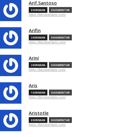
Arif.Santoso
0 KIRIMAN
0 KOMENTAR
https://bisnisterlaris.com/
Arifin
2 KIRIMAN
0 KOMENTAR
https://bisnisterlaris.com/
Arini
2 KIRIMAN
0 KOMENTAR
https://bisnisterlaris.com/
Aris
1 KIRIMAN
0 KOMENTAR
https://bisnisterlaris.com/
Aristotle
0 KIRIMAN
0 KOMENTAR
https://bisnisterlaris.com/