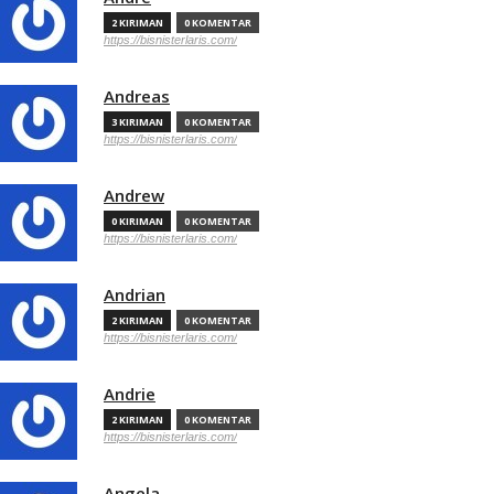
2 KIRIMAN
0 KOMENTAR
https://bisnisterlaris.com/
Andreas
3 KIRIMAN
0 KOMENTAR
https://bisnisterlaris.com/
Andrew
0 KIRIMAN
0 KOMENTAR
https://bisnisterlaris.com/
Andrian
2 KIRIMAN
0 KOMENTAR
https://bisnisterlaris.com/
Andrie
2 KIRIMAN
0 KOMENTAR
https://bisnisterlaris.com/
Angela