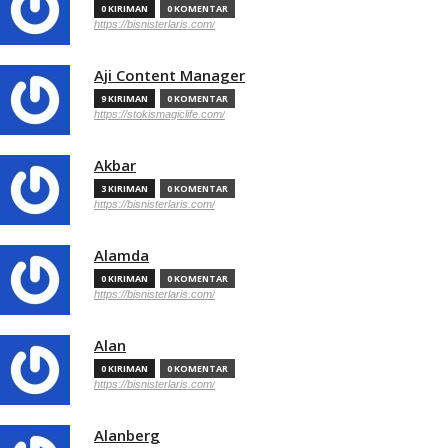
0 KIRIMAN
0 KOMENTAR
https://bisnisterlaris.com/
Aji Content Manager
9 KIRIMAN
0 KOMENTAR
https://stokismagiclife.com/
Akbar
3 KIRIMAN
0 KOMENTAR
https://bisnisterlaris.com/
Alamda
0 KIRIMAN
0 KOMENTAR
https://bisnisterlaris.com/
Alan
0 KIRIMAN
0 KOMENTAR
https://bisnisterlaris.com/
Alanberg