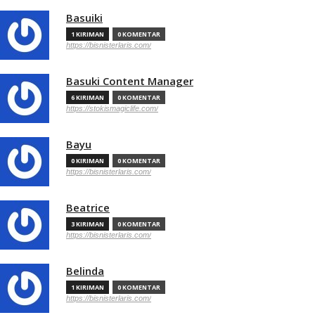
Basuiki
1 KIRIMAN
0 KOMENTAR
https://bisnisterlaris.com/
Basuki Content Manager
6 KIRIMAN
0 KOMENTAR
https://stokismagiclife.com/
Bayu
0 KIRIMAN
0 KOMENTAR
https://bisnisterlaris.com/
Beatrice
3 KIRIMAN
0 KOMENTAR
https://bisnisterlaris.com/
Belinda
1 KIRIMAN
0 KOMENTAR
https://bisnisterlaris.com/