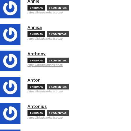
Annie
2 KIRIMAN
0 KOMENTAR
https://bisnisterlaris.com/
Annisa
0 KIRIMAN
0 KOMENTAR
https://bisnisterlaris.com/
Anthony
2 KIRIMAN
0 KOMENTAR
https://bisnisterlaris.com/
Anton
0 KIRIMAN
0 KOMENTAR
https://bisnisterlaris.com/
Antonius
1 KIRIMAN
0 KOMENTAR
https://bisnisterlaris.com/