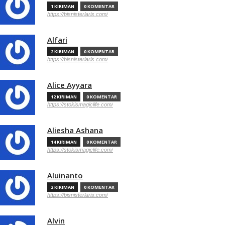
1 KIRIMAN
0 KOMENTAR
https://bisnisterlaris.com/
Alfari
2 KIRIMAN
0 KOMENTAR
https://bisnisterlaris.com/
Alice Ayyara
12 KIRIMAN
0 KOMENTAR
https://stokismagiclife.com/
Aliesha Ashana
14 KIRIMAN
0 KOMENTAR
https://stokismagiclife.com/
Aluinanto
2 KIRIMAN
0 KOMENTAR
https://bisnisterlaris.com/
Alvin