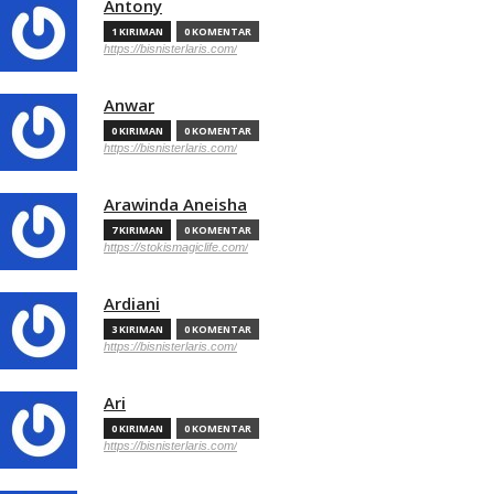
Antony
1 KIRIMAN
0 KOMENTAR
https://bisnisterlaris.com/
Anwar
0 KIRIMAN
0 KOMENTAR
https://bisnisterlaris.com/
Arawinda Aneisha
7 KIRIMAN
0 KOMENTAR
https://stokismagiclife.com/
Ardiani
3 KIRIMAN
0 KOMENTAR
https://bisnisterlaris.com/
Ari
0 KIRIMAN
0 KOMENTAR
https://bisnisterlaris.com/