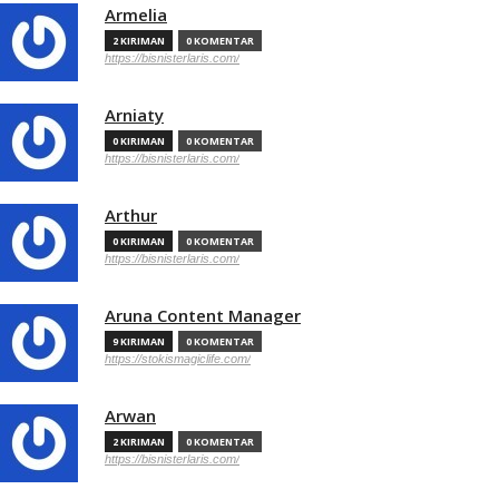
Armelia
2 KIRIMAN
0 KOMENTAR
https://bisnisterlaris.com/
Arniaty
0 KIRIMAN
0 KOMENTAR
https://bisnisterlaris.com/
Arthur
0 KIRIMAN
0 KOMENTAR
https://bisnisterlaris.com/
Aruna Content Manager
9 KIRIMAN
0 KOMENTAR
https://stokismagiclife.com/
Arwan
2 KIRIMAN
0 KOMENTAR
https://bisnisterlaris.com/