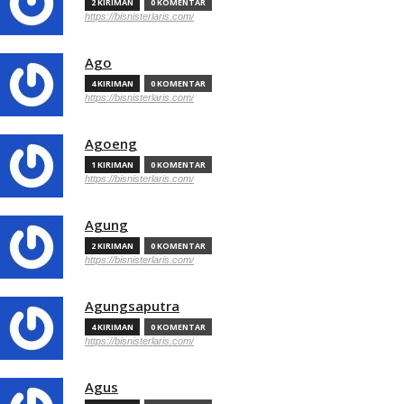
2 KIRIMAN
0 KOMENTAR
https://bisnisterlaris.com/
Ago
4 KIRIMAN
0 KOMENTAR
https://bisnisterlaris.com/
Agoeng
1 KIRIMAN
0 KOMENTAR
https://bisnisterlaris.com/
Agung
2 KIRIMAN
0 KOMENTAR
https://bisnisterlaris.com/
Agungsaputra
4 KIRIMAN
0 KOMENTAR
https://bisnisterlaris.com/
Agus