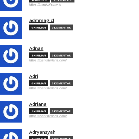
https://magiclife.my.id
admmagicl
0 KIRIMAN
0 KOMENTAR
Adnan
1 KIRIMAN
0 KOMENTAR
https://bisnisterlaris.com/
Adri
0 KIRIMAN
0 KOMENTAR
https://bisnisterlaris.com/
Adriana
4 KIRIMAN
0 KOMENTAR
https://bisnisterlaris.com/
Adryansyah