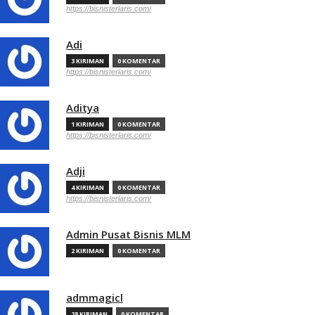
https://bisnisterlaris.com/
Adi
3 KIRIMAN
0 KOMENTAR
https://bisnisterlaris.com/
Aditya
1 KIRIMAN
0 KOMENTAR
https://bisnisterlaris.com/
Adji
4 KIRIMAN
0 KOMENTAR
https://bisnisterlaris.com/
Admin Pusat Bisnis MLM
2 KIRIMAN
0 KOMENTAR
admmagicl
28 KIRIMAN
0 KOMENTAR