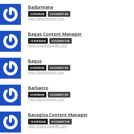
Badurmana
3 KIRIMAN
0 KOMENTAR
https://bisnisterlaris.com/
Bagas Content Manager
13 KIRIMAN
0 KOMENTAR
https://stokismagiclife.com/
Bagus
0 KIRIMAN
0 KOMENTAR
https://bisnisterlaris.com/
Barlianto
0 KIRIMAN
0 KOMENTAR
https://bisnisterlaris.com/
Basagita Content Manager
15 KIRIMAN
0 KOMENTAR
https://stokismagiclife.com/