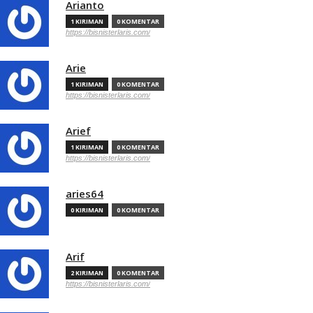
Arianto
1 KIRIMAN
0 KOMENTAR
https://bisnisterlaris.com/
Arie
1 KIRIMAN
0 KOMENTAR
https://bisnisterlaris.com/
Arief
1 KIRIMAN
0 KOMENTAR
https://bisnisterlaris.com/
aries64
0 KIRIMAN
0 KOMENTAR
Arif
2 KIRIMAN
0 KOMENTAR
https://bisnisterlaris.com/