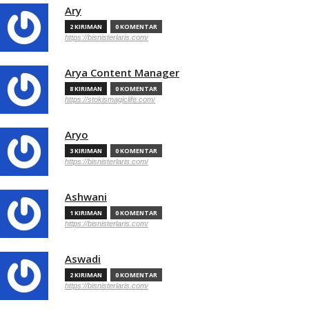
Ary
2 KIRIMAN
0 KOMENTAR
https://bisnisterlaris.com/
Arya Content Manager
8 KIRIMAN
0 KOMENTAR
https://stokismagiclife.com/
Aryo
3 KIRIMAN
0 KOMENTAR
https://bisnisterlaris.com/
Ashwani
1 KIRIMAN
0 KOMENTAR
https://bisnisterlaris.com/
Aswadi
2 KIRIMAN
0 KOMENTAR
https://bisnisterlaris.com/