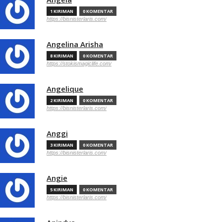
1 KIRIMAN
0 KOMENTAR
https://bisnisterlaris.com/
Angelina Arisha
8 KIRIMAN
0 KOMENTAR
https://stokismagiclife.com/
Angelique
2 KIRIMAN
0 KOMENTAR
https://bisnisterlaris.com/
Anggi
3 KIRIMAN
0 KOMENTAR
https://bisnisterlaris.com/
Angie
5 KIRIMAN
0 KOMENTAR
https://bisnisterlaris.com/