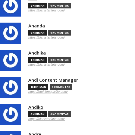
2 KIRIMAN
0 KOMENTAR
https://bisnisterlaris.com/
Ananda
0 KIRIMAN
0 KOMENTAR
https://bisnisterlaris.com/
Andhika
1 KIRIMAN
0 KOMENTAR
https://bisnisterlaris.com/
Andi Content Manager
10 KIRIMAN
0 KOMENTAR
https://stokismagiclife.com/
Andiko
0 KIRIMAN
0 KOMENTAR
https://bisnisterlaris.com/
Andre