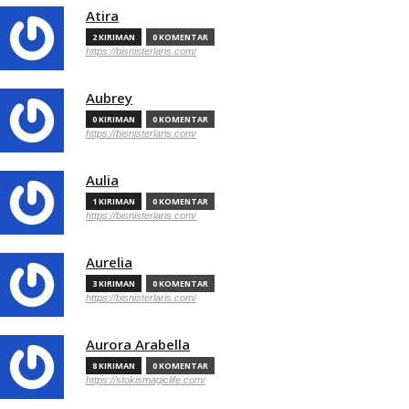
Atira
2 KIRIMAN
0 KOMENTAR
https://bisnisterlaris.com/
Aubrey
0 KIRIMAN
0 KOMENTAR
https://bisnisterlaris.com/
Aulia
1 KIRIMAN
0 KOMENTAR
https://bisnisterlaris.com/
Aurelia
3 KIRIMAN
0 KOMENTAR
https://bisnisterlaris.com/
Aurora Arabella
8 KIRIMAN
0 KOMENTAR
https://stokismagiclife.com/