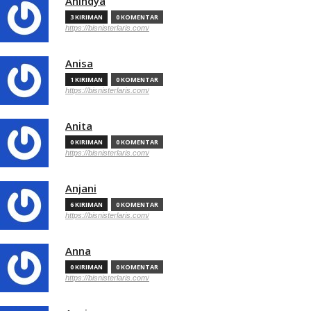
Anindya
3 KIRIMAN
0 KOMENTAR
https://bisnisterlaris.com/
Anisa
1 KIRIMAN
0 KOMENTAR
https://bisnisterlaris.com/
Anita
0 KIRIMAN
0 KOMENTAR
https://bisnisterlaris.com/
Anjani
6 KIRIMAN
0 KOMENTAR
https://bisnisterlaris.com/
Anna
0 KIRIMAN
0 KOMENTAR
https://bisnisterlaris.com/