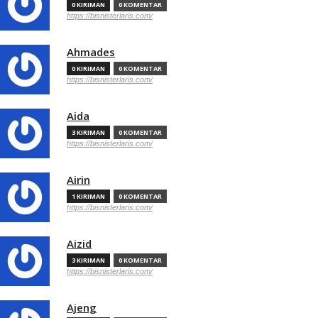
0 KIRIMAN
0 KOMENTAR
https://bisnisterlaris.com/
Ahmades
0 KIRIMAN
0 KOMENTAR
https://bisnisterlaris.com/
Aida
3 KIRIMAN
0 KOMENTAR
https://bisnisterlaris.com/
Airin
1 KIRIMAN
0 KOMENTAR
https://bisnisterlaris.com/
Aizid
3 KIRIMAN
0 KOMENTAR
https://bisnisterlaris.com/
Ajeng