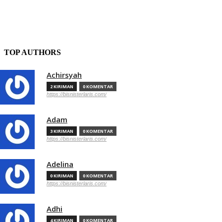
TOP AUTHORS
Achirsyah
2 KIRIMAN
0 KOMENTAR
https://bisnisterlaris.com/
Adam
3 KIRIMAN
0 KOMENTAR
https://bisnisterlaris.com/
Adelina
0 KIRIMAN
0 KOMENTAR
https://bisnisterlaris.com/
Adhi
4 KIRIMAN
0 KOMENTAR