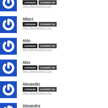
2 KIRIMAN
0 KOMENTAR
https://bisnisterlaris.com/
Albert
2 KIRIMAN
0 KOMENTAR
https://bisnisterlaris.com/
Aldo
0 KIRIMAN
0 KOMENTAR
https://bisnisterlaris.com/
Alex
2 KIRIMAN
0 KOMENTAR
https://bisnisterlaris.com/
Alexander
3 KIRIMAN
0 KOMENTAR
https://bisnisterlaris.com/
Alexandra