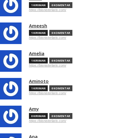
1 KIRIMAN
0 KOMENTAR
https://bisnisterlaris.com/
Ameesh
1 KIRIMAN
0 KOMENTAR
https://bisnisterlaris.com/
Amelia
1 KIRIMAN
0 KOMENTAR
https://bisnisterlaris.com/
Aminoto
1 KIRIMAN
0 KOMENTAR
https://bisnisterlaris.com/
Amy
0 KIRIMAN
0 KOMENTAR
https://bisnisterlaris.com/
Ana