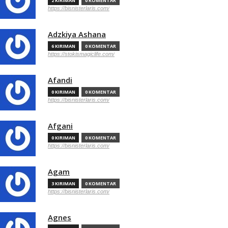
2 KIRIMAN
0 KOMENTAR
https://bisnisterlaris.com/
Adzkiya Ashana
6 KIRIMAN
0 KOMENTAR
https://stokismagiclife.com/
Afandi
0 KIRIMAN
0 KOMENTAR
https://bisnisterlaris.com/
Afgani
0 KIRIMAN
0 KOMENTAR
https://bisnisterlaris.com/
Agam
3 KIRIMAN
0 KOMENTAR
https://bisnisterlaris.com/
Agnes