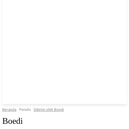
Beranda
Penulis
Dikirim oleh Boedi
Boedi