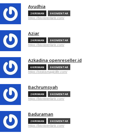
Ayudhia
2 KIRIMAN
0 KOMENTAR
https://bisnisterlaris.com/
Aziar
2 KIRIMAN
0 KOMENTAR
https://bisnisterlaris.com/
Azkadina openreseller.id
6 KIRIMAN
0 KOMENTAR
https://stokismagiclife.com/
Bachrumsyah
2 KIRIMAN
0 KOMENTAR
https://bisnisterlaris.com/
Baduraman
2 KIRIMAN
0 KOMENTAR
https://bisnisterlaris.com/