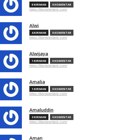
0 KIRIMAN
0 KOMENTAR
https://bisnisterlaris.com/
Alwi
4 KIRIMAN
0 KOMENTAR
https://bisnisterlaris.com/
Alwijaya
1 KIRIMAN
0 KOMENTAR
https://bisnisterlaris.com/
Amalia
1 KIRIMAN
0 KOMENTAR
https://bisnisterlaris.com/
Amaluddin
3 KIRIMAN
0 KOMENTAR
https://bisnisterlaris.com/
Aman