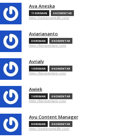
Ava Aneska
11 KIRIMAN
0 KOMENTAR
https://stokismagiclife.com/
Aviariananto
0 KIRIMAN
0 KOMENTAR
https://bisnisterlaris.com/
Avrialy
1 KIRIMAN
0 KOMENTAR
https://bisnisterlaris.com/
Awiek
1 KIRIMAN
0 KOMENTAR
https://bisnisterlaris.com/
Ayu Content Manager
8 KIRIMAN
0 KOMENTAR
https://stokismagiclife.com/