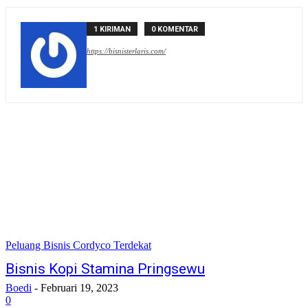
1 KIRIMAN
0 KOMENTAR
https://bisnisterlaris.com/
Peluang Bisnis Cordyco Terdekat
Bisnis Kopi Stamina Pringsewu
Boedi
-
Februari 19, 2023
0